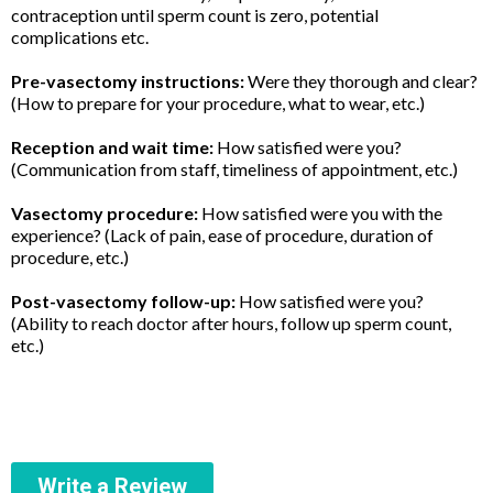
contraception until sperm count is zero, potential
complications etc.
Pre-vasectomy instructions:
Were they thorough and clear?
(How to prepare for your procedure, what to wear, etc.)
Reception and wait time:
How satisfied were you?
(Communication from staff, timeliness of appointment, etc.)
Vasectomy procedure:
How satisfied were you with the
experience? (Lack of pain, ease of procedure, duration of
procedure, etc.)
Post-vasectomy follow-up:
How satisfied were you?
(Ability to reach doctor after hours, follow up sperm count,
etc.)
Write a Review