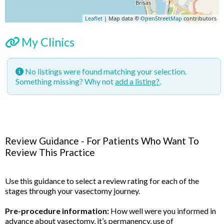
Leaflet
| Map data ©
OpenStreetMap
contributors
My Clinics
No listings were found matching your selection.
Something missing? Why not
add a listing?
.
Review Guidance - For Patients Who Want To
Review This Practice
Use this guidance to select a review rating for each of the
stages through your vasectomy journey.
Pre-procedure information:
How well were you informed in
advance about vasectomy, it’s permanency, use of