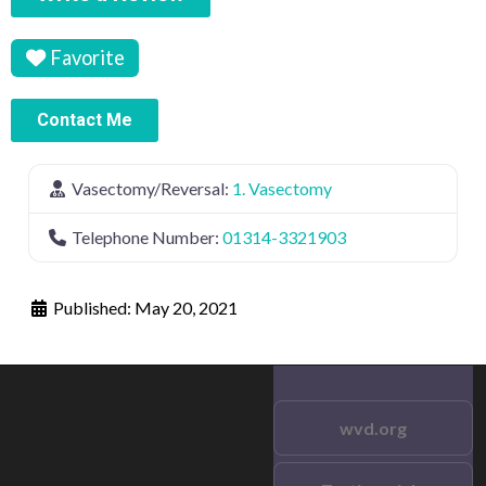
Favorite
Contact Me
Vasectomy/Reversal:
1. Vasectomy
Telephone Number:
01314-3321903
Published:
May 20, 2021
wvd.org