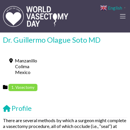
English
▼
Dr. Guillermo Olague Soto MD
Manzanillo
Colima
Mexico
1. Vasectomy
Profile
There are several methods by which a surgeon might complete
a vasectomy procedure, all of which occlude (i.e., “seal”) at