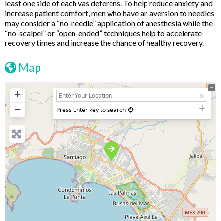
least one side of each vas deferens. To help reduce anxiety and
increase patient comfort, men who have an aversion to needles
may consider a “no-needle” application of anesthesia while the
“no-scalpel” or “open-ended” techniques help to accelerate
recovery times and increase the chance of healthy recovery.
Map
+
−
Press Enter key to search