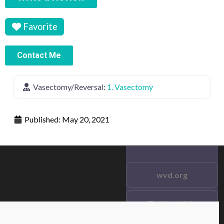
Favorite
Contact Me
Vasectomy/Reversal:
1. Vasectomy
Published:
May 20, 2021
wvd.org
Testimonials
© 2021 wvd.org. All Rights
Reserved.