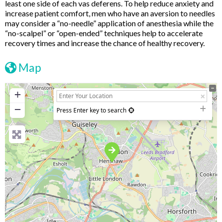
least one side of each vas deferens. To help reduce anxiety and
increase patient comfort, men who have an aversion to needles
may consider a “no-needle” application of anesthesia while the
“no-scalpel” or “open-ended” techniques help to accelerate
recovery times and increase the chance of healthy recovery.
Map
+
−
Press Enter key to search