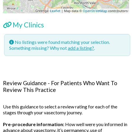
Leaflet
| Map data ©
OpenStreetMap
contributors
My Clinics
No listings were found matching your selection.
Something missing? Why not
add a listing?
.
Review Guidance - For Patients Who Want To
Review This Practice
Use this guidance to select a review rating for each of the
stages through your vasectomy journey.
Pre-procedure information:
How well were you informed in
advance about vasectomy, it’s permanency, use of