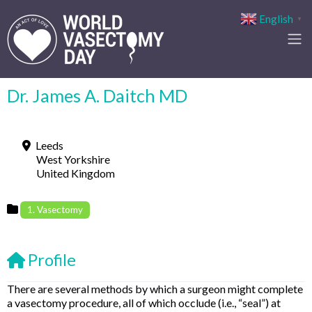
English
▼
Dr. James A. Daitch MD
Leeds
West Yorkshire
United Kingdom
1. Vasectomy
Profile
There are several methods by which a surgeon might complete
a vasectomy procedure, all of which occlude (i.e., “seal”) at