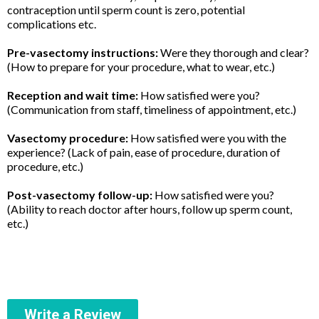
contraception until sperm count is zero, potential
complications etc.
Pre-vasectomy instructions:
Were they thorough and clear?
(How to prepare for your procedure, what to wear, etc.)
Reception and wait time:
How satisfied were you?
(Communication from staff, timeliness of appointment, etc.)
Vasectomy procedure:
How satisfied were you with the
experience? (Lack of pain, ease of procedure, duration of
procedure, etc.)
Post-vasectomy follow-up:
How satisfied were you?
(Ability to reach doctor after hours, follow up sperm count,
etc.)
Write a Review