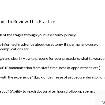
nt To Review This Practice
ach of the stages through your vasectomy journey.
informed in advance about vasectomy, it’s permanency, use of
 complications etc.
h and clear? (How to prepare for your procedure, what to wear, et
u? (Communication from staff, timeliness of appointment, etc.)
ith the experience? (Lack of pain, ease of procedure, duration of
you? (Ability to reach doctor after hours, follow up sperm count, 
W