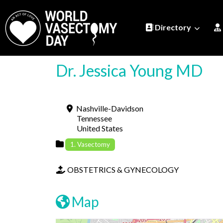
Directory
Dr. Jessica Young MD
Nashville-Davidson
Tennessee
United States
1. Vasectomy
OBSTETRICS & GYNECOLOGY
Map