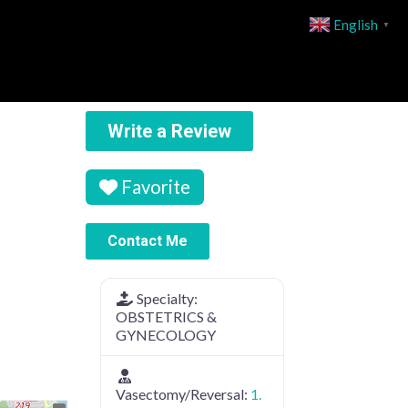
English
▼
Write a Review
Favorite
Contact Me
Specialty:
OBSTETRICS &
GYNECOLOGY
Vasectomy/Reversal:
1.