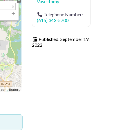
Vasectomy
Telephone Number:
(615) 343-5700
Published:
September 19,
2022
p
contributors