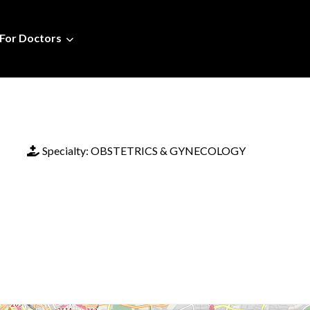
For Doctors
Specialty:
OBSTETRICS & GYNECOLOGY