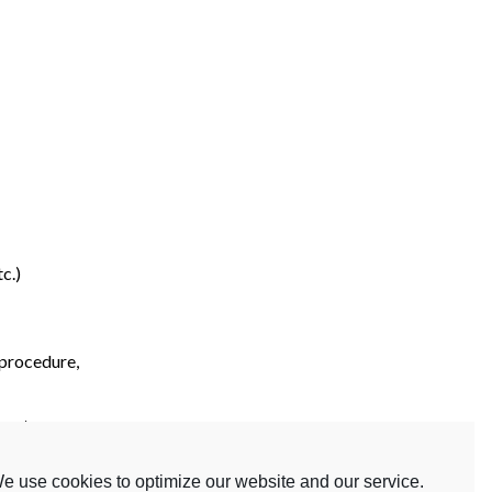
c.)
 procedure,
etc.)
e use cookies to optimize our website and our service.