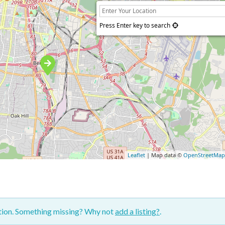
Press Enter key to search
Leaflet
| Map data ©
OpenStreetMa
ction. Something missing? Why not
add a listing?
.