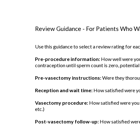
Review Guidance - For Patients Who Wa
Use this guidance to select a review rating for e
Pre-procedure information:
How well were you 
contraception until sperm count is zero, potential
Pre-vasectomy instructions:
Were they thoroug
Reception and wait time:
How satisfied were yo
Vasectomy procedure:
How satisfied were you w
etc.)
Post-vasectomy follow-up:
How satisfied were 