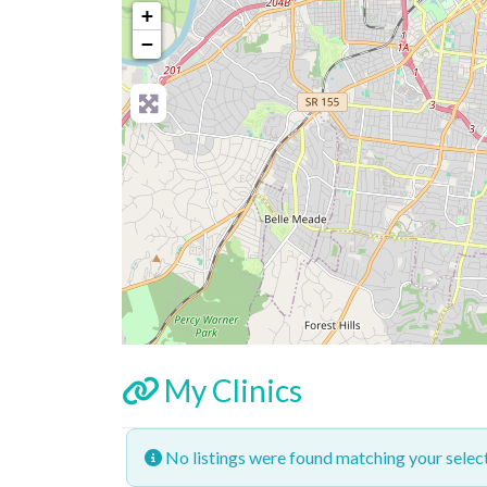
+
−
My Clinics
No listings were found matching your sele