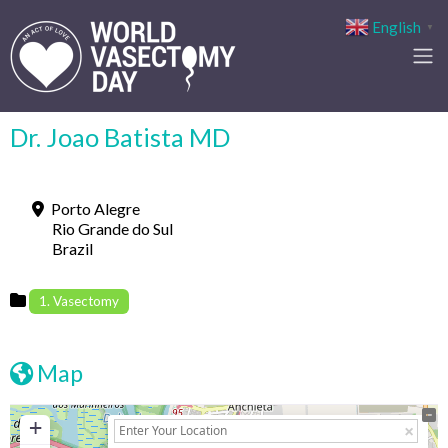
English
▼
Dr. Joao Batista MD
Porto Alegre
Rio Grande do Sul
Brazil
1. Vasectomy
Map
+