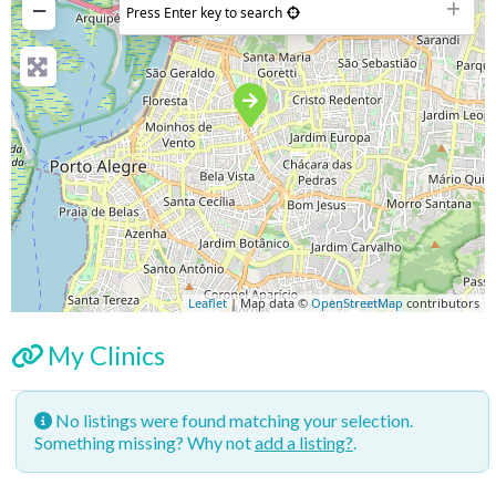
−
Press Enter key to search
Leaflet
| Map data ©
OpenStreetMap
contributors
My Clinics
No listings were found matching your selection.
Something missing? Why not
add a listing?
.