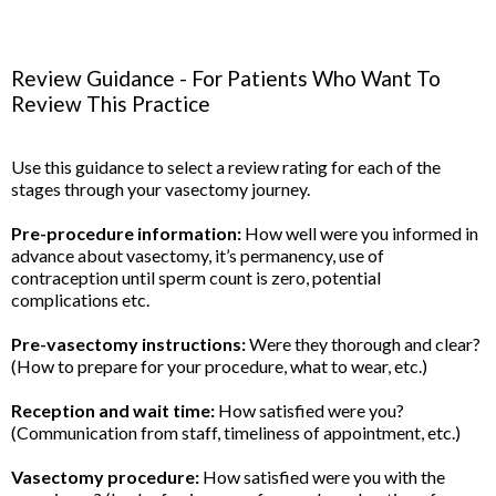
Review Guidance - For Patients Who Want To
Review This Practice
Use this guidance to select a review rating for each of the
stages through your vasectomy journey.
Pre-procedure information:
How well were you informed in
advance about vasectomy, it’s permanency, use of
contraception until sperm count is zero, potential
complications etc.
Pre-vasectomy instructions:
Were they thorough and clear?
(How to prepare for your procedure, what to wear, etc.)
Reception and wait time:
How satisfied were you?
(Communication from staff, timeliness of appointment, etc.)
Vasectomy procedure:
How satisfied were you with the