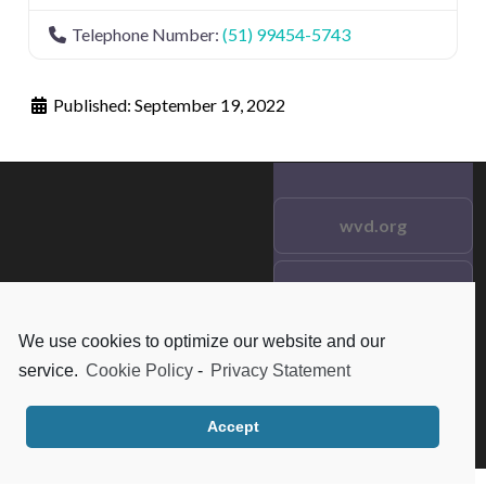
Telephone Number:
(51) 99454-5743
Published:
September 19, 2022
wvd.org
Testimonials
© 2021 wvd.org. All Rights
Reserved.
We use cookies to optimize our website and our
Frequent Questions
service.
Cookie Policy
-
Privacy Statement
Data Privacy
Accept