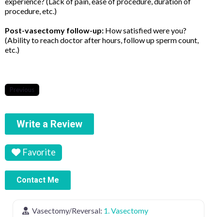
experience? (Lack of pain, ease of procedure, duration of
procedure, etc.)
Post-vasectomy follow-up:
How satisfied were you?
(Ability to reach doctor after hours, follow up sperm count,
etc.)
Previous
Write a Review
Favorite
Contact Me
Vasectomy/Reversal:
1. Vasectomy