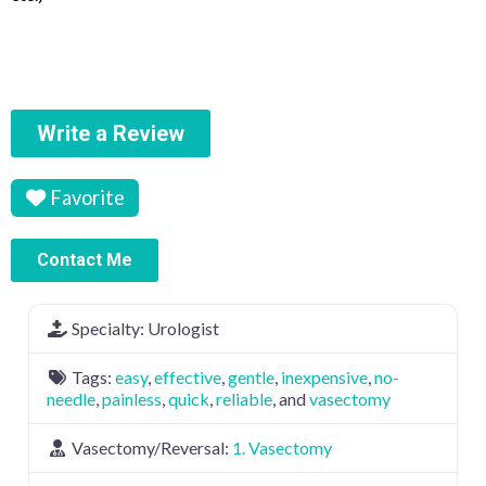
Write a Review
Favorite
Contact Me
Specialty:
Urologist
Tags:
easy
,
effective
,
gentle
,
inexpensive
,
no-
needle
,
painless
,
quick
,
reliable
, and
vasectomy
Vasectomy/Reversal:
1. Vasectomy