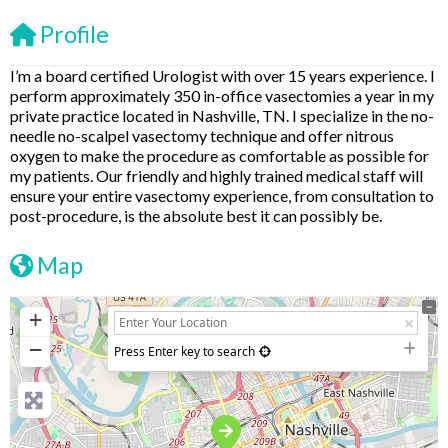
Profile
I’m a board certified Urologist with over 15 years experience. I
perform approximately 350 in-office vasectomies a year in my
private practice located in Nashville, TN. I specialize in the no-
needle no-scalpel vasectomy technique and offer nitrous
oxygen to make the procedure as comfortable as possible for
my patients. Our friendly and highly trained medical staff will
ensure your entire vasectomy experience, from consultation to
post-procedure, is the absolute best it can possibly be.
Map
+
−
Press Enter key to search