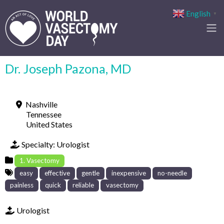
English
▼
Dr. Joseph Pazona, MD
Nashville
Tennessee
United States
Specialty:
Urologist
1. Vasectomy
easy
effective
gentle
inexpensive
no-needle
painless
quick
reliable
vasectomy
Urologist