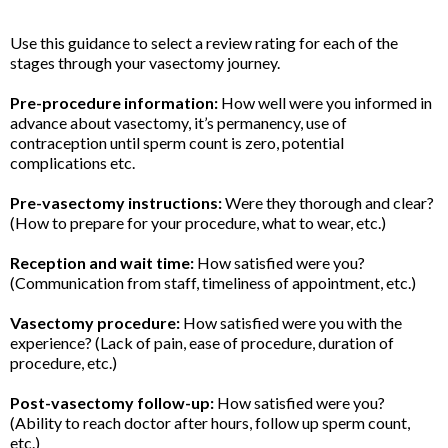
Use this guidance to select a review rating for each of the
stages through your vasectomy journey.
Pre-procedure information:
How well were you informed in
advance about vasectomy, it’s permanency, use of
contraception until sperm count is zero, potential
complications etc.
Pre-vasectomy instructions:
Were they thorough and clear?
(How to prepare for your procedure, what to wear, etc.)
Reception and wait time:
How satisfied were you?
(Communication from staff, timeliness of appointment, etc.)
Vasectomy procedure:
How satisfied were you with the
experience? (Lack of pain, ease of procedure, duration of
procedure, etc.)
Post-vasectomy follow-up:
How satisfied were you?
(Ability to reach doctor after hours, follow up sperm count,
etc.)