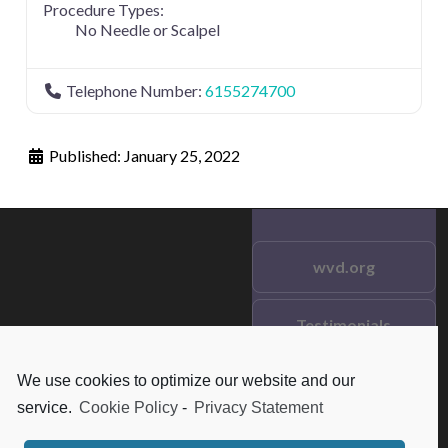
Procedure Types:
No Needle or Scalpel
Telephone Number:
6155274700
Published:
January 25, 2022
wvd.org
Testimonials
© 2021 wvd.org. All Rights
Reserved.
We use cookies to optimize our website and our
Frequent Questions
service.
Cookie Policy
-
Privacy Statement
Data Privacy