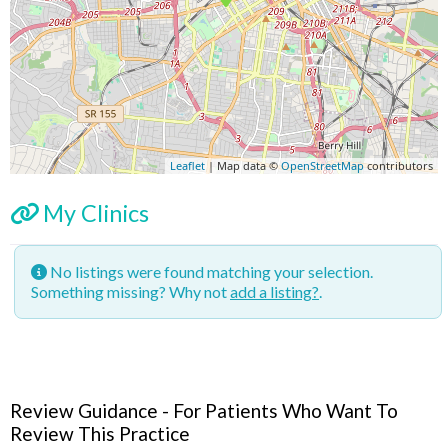
Leaflet
| Map data ©
OpenStreetMap
contributors
My Clinics
No listings were found matching your selection.
Something missing? Why not
add a listing?
.
Review Guidance - For Patients Who Want To
Review This Practice