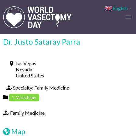
English
▼
Dr. Justo Sataray Parra
Las Vegas
Nevada
United States
Specialty:
Family Medicine
1. Vasectomy
Family Medicine
Map