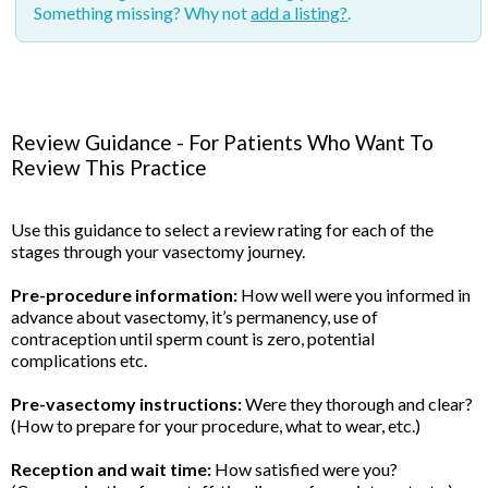
Something missing? Why not
add a listing?
.
Review Guidance - For Patients Who Want To
Review This Practice
Use this guidance to select a review rating for each of the
stages through your vasectomy journey.
Pre-procedure information:
How well were you informed in
advance about vasectomy, it’s permanency, use of
contraception until sperm count is zero, potential
complications etc.
Pre-vasectomy instructions:
Were they thorough and clear?
(How to prepare for your procedure, what to wear, etc.)
Reception and wait time:
How satisfied were you?