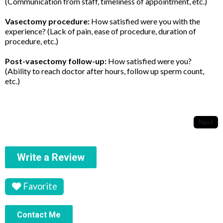
(Communication from staff, timeliness of appointment, etc.)
Vasectomy procedure:
How satisfied were you with the
experience? (Lack of pain, ease of procedure, duration of
procedure, etc.)
Post-vasectomy follow-up:
How satisfied were you?
(Ability to reach doctor after hours, follow up sperm count,
etc.)
Next
Write a Review
Favorite
Contact Me