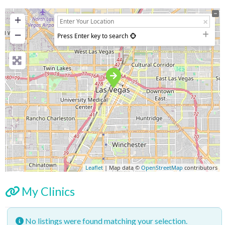
+
−
Press Enter key to search
Leaflet
| Map data ©
OpenStreetMap
contributors
My Clinics
No listings were found matching your selection.