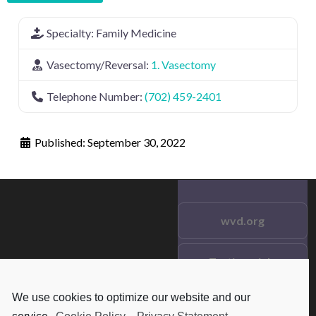
Specialty:
Family Medicine
Vasectomy/Reversal:
1. Vasectomy
Telephone Number:
(702) 459-2401
Published:
September 30, 2022
wvd.org
Testimonials
© 2021 wvd.org. All Rights
Reserved.
We use cookies to optimize our website and our
Frequent Questions