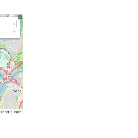
p
contributors