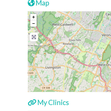
Map
+
−
My Clinics