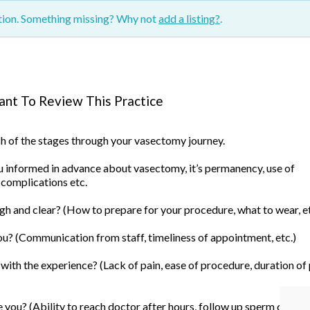
ction. Something missing? Why not
add a listing?
.
nt To Review This Practice
ach of the stages through your vasectomy journey.
informed in advance about vasectomy, it’s permanency, use of
 complications etc.
h and clear? (How to prepare for your procedure, what to wear, et
u? (Communication from staff, timeliness of appointment, etc.)
ith the experience? (Lack of pain, ease of procedure, duration of
you? (Ability to reach doctor after hours, follow up sperm count, 