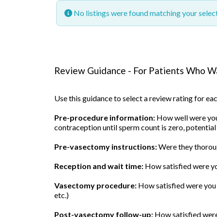
No listings were found matching your sele
Review Guidance - For Patients Who Wa
Use this guidance to select a review rating for e
Pre-procedure information:
How well were you 
contraception until sperm count is zero, potential
Pre-vasectomy instructions:
Were they thoroug
Reception and wait time:
How satisfied were yo
Vasectomy procedure:
How satisfied were you w
etc.)
Post-vasectomy follow-up:
How satisfied were 