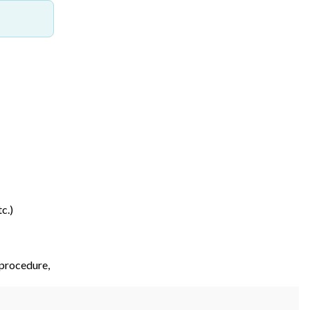
c.)
 procedure,
etc.)