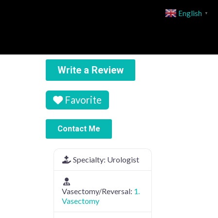
English
▼
Write a Review
Favorite
Contact Me
Specialty:
Urologist
Vasectomy/Reversal:
1.
Vasectomy