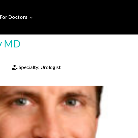
For Doctors
ey MD
Specialty:
Urologist