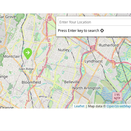
Press Enter key to search
Leaflet
| Map data ©
OpenStreetMa