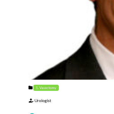
Previous
1. Vasectomy
Urologist