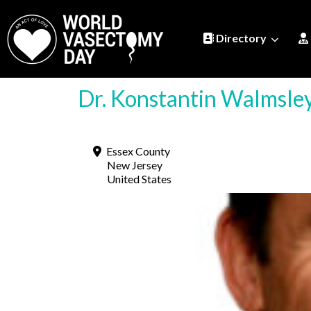
Directory
Dr. Konstantin Walmsl
Essex County
New Jersey
United States