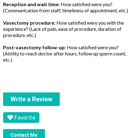
Reception and wait time:
How satisfied were you?
(Communication from staff, timeliness of appointment, etc.)
Vasectomy procedure:
How satisfied were you with the
experience? (Lack of pain, ease of procedure, duration of
procedure, etc.)
Post-vasectomy follow-up:
How satisfied were you?
(Ability to reach doctor after hours, follow up sperm count,
etc.)
Write a Review
Favorite
Contact Me