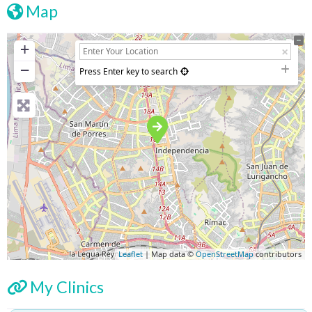
Map
+
−
Press Enter key to search
Leaflet
| Map data ©
OpenStreetMap
contributors
My Clinics