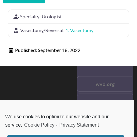
Specialty:
Urologist
Vasectomy/Reversal:
1. Vasectomy
Published:
September 18, 2022
wvd.org
Testimonials
© 2021 wvd.org. All Rights
Reserved.
We use cookies to optimize our website and our
Frequent Questions
service.
Cookie Policy
-
Privacy Statement
Data Privacy