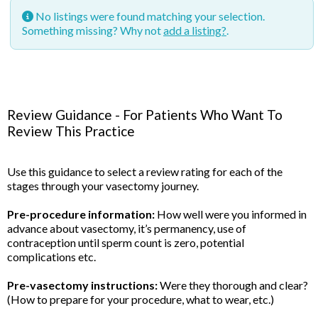
No listings were found matching your selection.
Something missing? Why not
add a listing?
.
Review Guidance - For Patients Who Want To
Review This Practice
Use this guidance to select a review rating for each of the
stages through your vasectomy journey.
Pre-procedure information:
How well were you informed in
advance about vasectomy, it’s permanency, use of
contraception until sperm count is zero, potential
complications etc.
Pre-vasectomy instructions:
Were they thorough and clear?
(How to prepare for your procedure, what to wear, etc.)