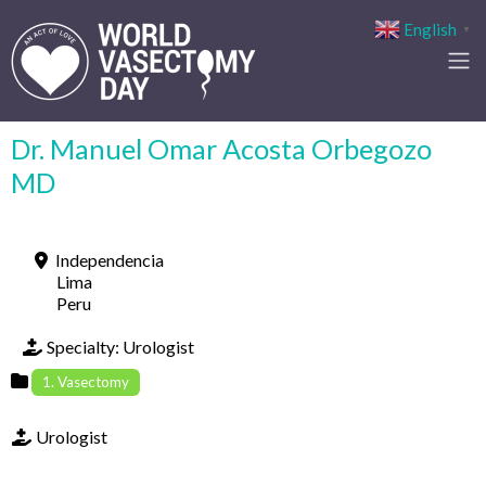
English
▼
Dr. Manuel Omar Acosta Orbegozo
MD
Independencia
Lima
Peru
Specialty:
Urologist
1. Vasectomy
Urologist