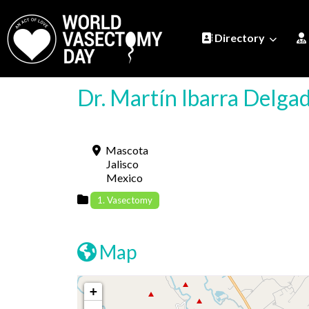
Directory
Dr. Martín Ibarra Delg
Mascota
Jalisco
Mexico
1. Vasectomy
Map
+