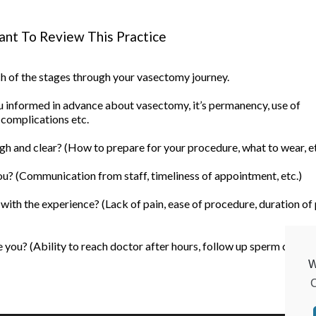
nt To Review This Practice
ach of the stages through your vasectomy journey.
informed in advance about vasectomy, it’s permanency, use of
 complications etc.
h and clear? (How to prepare for your procedure, what to wear, et
u? (Communication from staff, timeliness of appointment, etc.)
ith the experience? (Lack of pain, ease of procedure, duration of
you? (Ability to reach doctor after hours, follow up sperm count, 
W
C