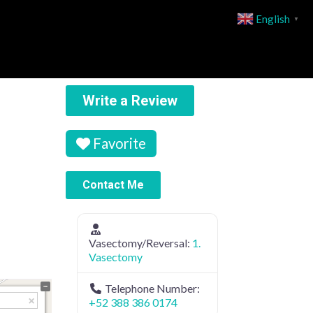
English
▼
Write a Review
Favorite
Contact Me
Vasectomy/Reversal:
1.
Vasectomy
Telephone Number:
+52 388 386 0174