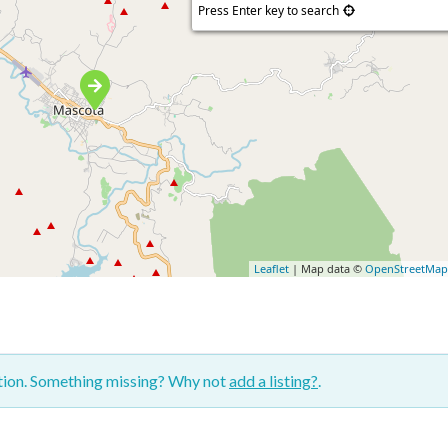
Press Enter key to search
Leaflet
| Map data ©
OpenStreetMa
ction. Something missing? Why not
add a listing?
.