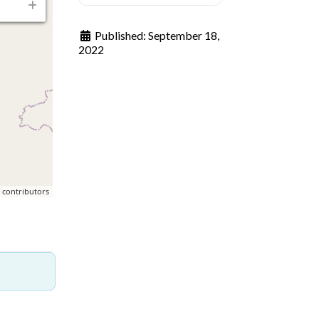
Published:
September 18,
2022
p
contributors