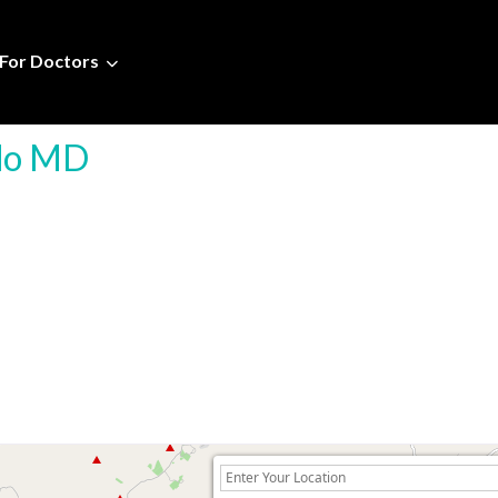
For Doctors
ado MD