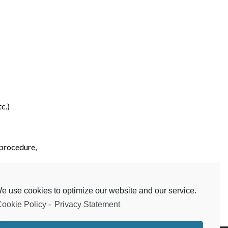
c.)
 procedure,
etc.)
e use cookies to optimize our website and our service.
ookie Policy
-
Privacy Statement