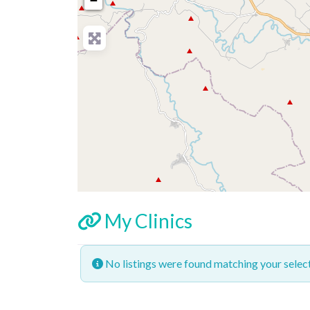
−
My Clinics
No listings were found matching your sele