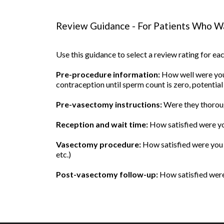
Review Guidance - For Patients Who Wa
Use this guidance to select a review rating for e
Pre-procedure information:
How well were you 
contraception until sperm count is zero, potential
Pre-vasectomy instructions:
Were they thoroug
Reception and wait time:
How satisfied were yo
Vasectomy procedure:
How satisfied were you w
etc.)
Post-vasectomy follow-up:
How satisfied were 