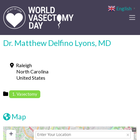
English
▼
Dr. Matthew Delfino Lyons, MD
Raleigh
North Carolina
United States
1. Vasectomy
Map
+