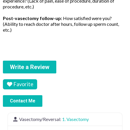
experience? (Lack of pain, ease of procedure, duration of
procedure, etc.)
Post-vasectomy follow-up:
How satisfied were you?
(Ability to reach doctor after hours, follow up sperm count,
etc.)
Write a Review
Favorite
Contact Me
Vasectomy/Reversal:
1. Vasectomy