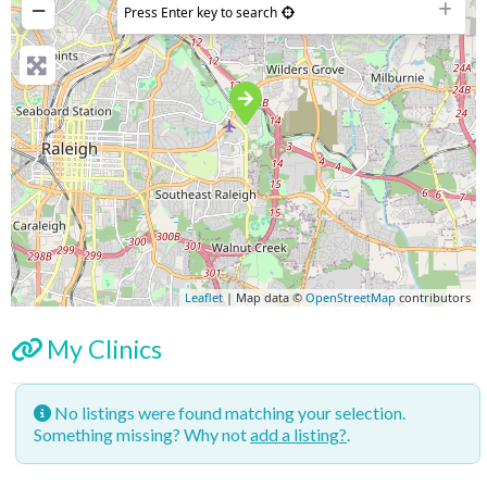
−
Press Enter key to search
Leaflet
| Map data ©
OpenStreetMap
contributors
My Clinics
No listings were found matching your selection.
Something missing? Why not
add a listing?
.