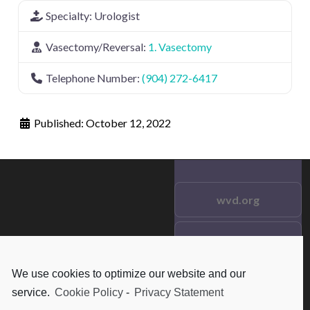
Specialty:
Urologist
Vasectomy/Reversal:
1. Vasectomy
Telephone Number:
(904) 272-6417
Published:
October 12, 2022
wvd.org
Testimonials
© 2021 wvd.org. All Rights
Reserved.
We use cookies to optimize our website and our
Frequent Questions
service.
Cookie Policy
-
Privacy Statement