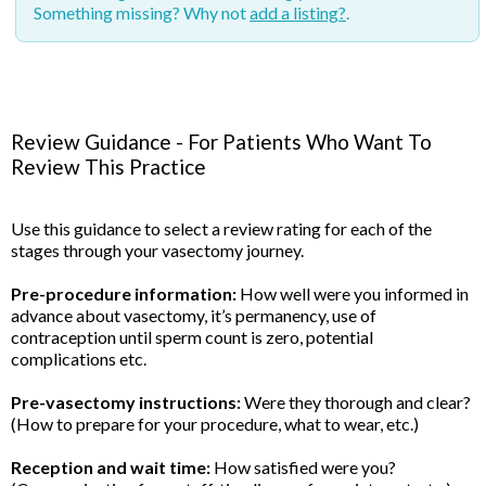
Something missing? Why not
add a listing?
.
Review Guidance - For Patients Who Want To
Review This Practice
Use this guidance to select a review rating for each of the
stages through your vasectomy journey.
Pre-procedure information:
How well were you informed in
advance about vasectomy, it’s permanency, use of
contraception until sperm count is zero, potential
complications etc.
Pre-vasectomy instructions:
Were they thorough and clear?
(How to prepare for your procedure, what to wear, etc.)
Reception and wait time:
How satisfied were you?