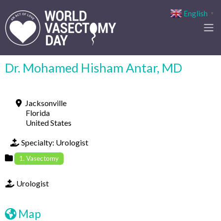
English
▼
Dr. Mohamed Hisham Antar, MD
Jacksonville
Florida
United States
Specialty:
Urologist
1. Vasectomy
Urologist
Map