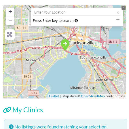
+
−
Press Enter key to search
Leaflet
| Map data ©
OpenStreetMap
contributors
My Clinics
No listings were found matching your selection.