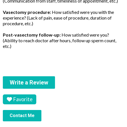
(Communication from staff, timeliness of appointment, etc.)
Vasectomy procedure:
How satisfied were you with the
experience? (Lack of pain, ease of procedure, duration of
procedure, etc.)
Post-vasectomy follow-up:
How satisfied were you?
(Ability to reach doctor after hours, follow up sperm count,
etc.)
Write a Review
Favorite
Contact Me