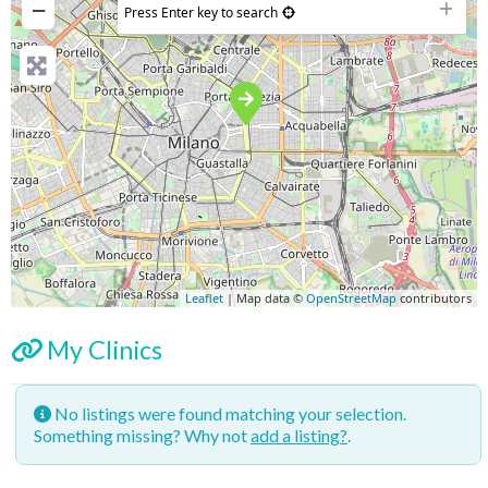
−
Press Enter key to search
Leaflet
| Map data ©
OpenStreetMap
contributors
My Clinics
No listings were found matching your selection.
Something missing? Why not
add a listing?
.