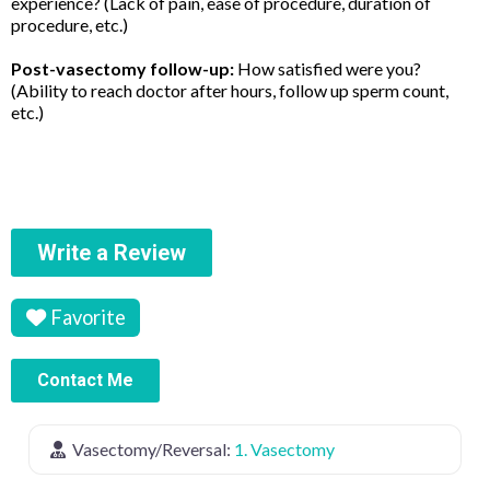
experience? (Lack of pain, ease of procedure, duration of
procedure, etc.)
Post-vasectomy follow-up:
How satisfied were you?
(Ability to reach doctor after hours, follow up sperm count,
etc.)
Write a Review
Favorite
Contact Me
Vasectomy/Reversal:
1. Vasectomy