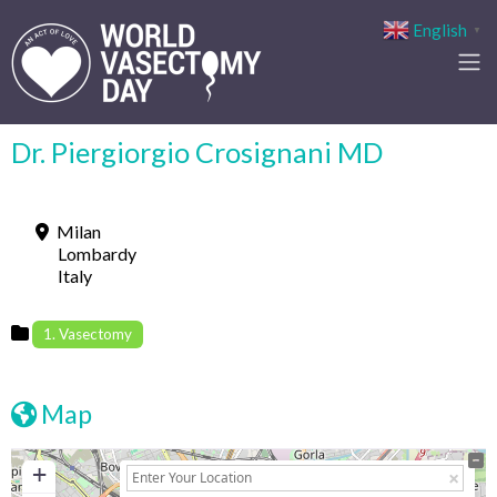
English
▼
Dr. Piergiorgio Crosignani MD
Milan
Lombardy
Italy
1. Vasectomy
Map
+