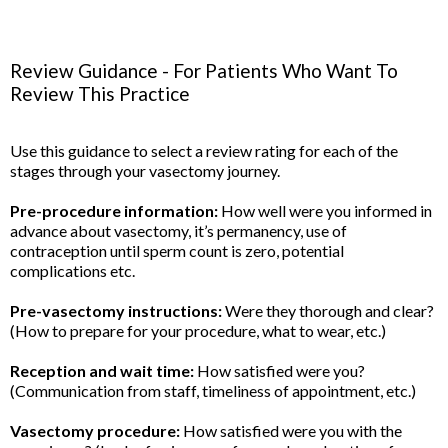
Review Guidance - For Patients Who Want To
Review This Practice
Use this guidance to select a review rating for each of the
stages through your vasectomy journey.
Pre-procedure information:
How well were you informed in
advance about vasectomy, it’s permanency, use of
contraception until sperm count is zero, potential
complications etc.
Pre-vasectomy instructions:
Were they thorough and clear?
(How to prepare for your procedure, what to wear, etc.)
Reception and wait time:
How satisfied were you?
(Communication from staff, timeliness of appointment, etc.)
Vasectomy procedure:
How satisfied were you with the