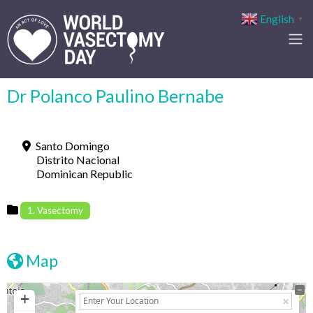
English
▼
Dr Polanco Paulino Bernabe
Santo Domingo
Distrito Nacional
Dominican Republic
1. Vasectomy
Map
+