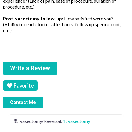
experience? (Lack of pain, ease of procedure, duration of
procedure, etc.)
Post-vasectomy follow-up:
How satisfied were you?
(Ability to reach doctor after hours, follow up sperm count,
etc.)
Write a Review
Favorite
Contact Me
Vasectomy/Reversal:
1. Vasectomy