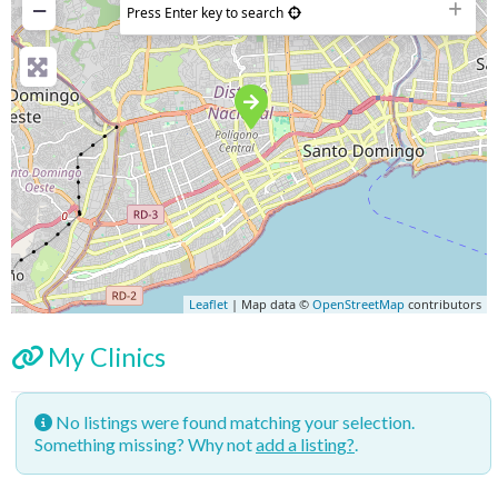
−
Press Enter key to search
Leaflet
| Map data ©
OpenStreetMap
contributors
My Clinics
No listings were found matching your selection.
Something missing? Why not
add a listing?
.