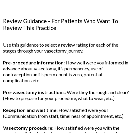
Review Guidance - For Patients Who Want To
Review This Practice
Use this guidance to select a review rating for each of the
stages through your vasectomy journey.
Pre-procedure information:
How well were you informed in
advance about vasectomy, it’s permanency, use of
contraception until sperm count is zero, potential
complications etc.
Pre-vasectomy instructions:
Were they thorough and clear?
(How to prepare for your procedure, what to wear, etc.)
Reception and wait time:
How satisfied were you?
(Communication from staff, timeliness of appointment, etc.)
Vasectomy procedure:
How satisfied were you with the