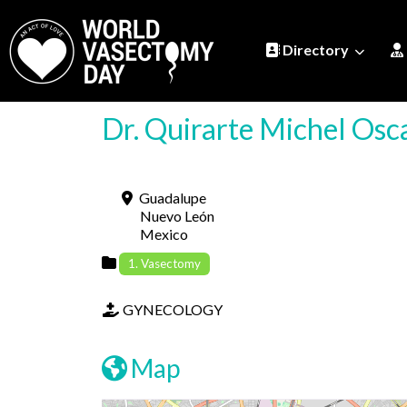
Directory
Dr. Quirarte Michel Osc
Guadalupe
Nuevo León
Mexico
1. Vasectomy
GYNECOLOGY
Map