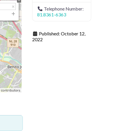
Telephone Number:
81.8361-6363
Published:
October 12,
2022
p
contributors