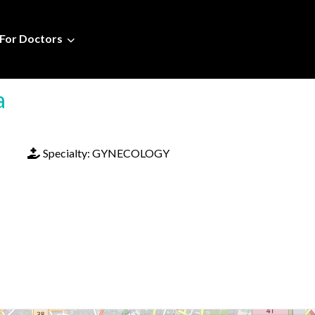
For Doctors
a
Specialty:
GYNECOLOGY