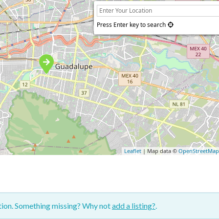
Press Enter key to search
Leaflet
| Map data ©
OpenStreetMa
ction. Something missing? Why not
add a listing?
.