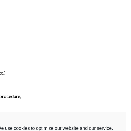
c.)
 procedure,
etc.)
e use cookies to optimize our website and our service.