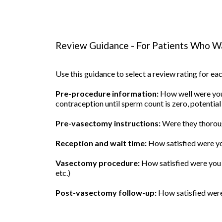
Review Guidance - For Patients Who Wa
Use this guidance to select a review rating for e
Pre-procedure information:
How well were you 
contraception until sperm count is zero, potential
Pre-vasectomy instructions:
Were they thoroug
Reception and wait time:
How satisfied were yo
Vasectomy procedure:
How satisfied were you w
etc.)
Post-vasectomy follow-up:
How satisfied were 