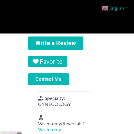
English
▼
Write a Review
Favorite
Contact Me
Specialty:
GYNECOLOGY
Vasectomy/Reversal:
1.
Vasectomy