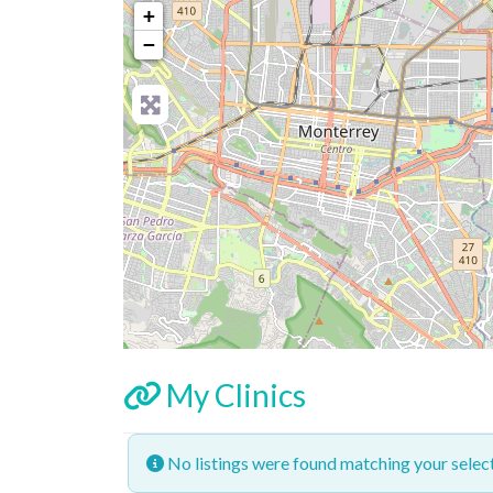
+
−
My Clinics
No listings were found matching your sele