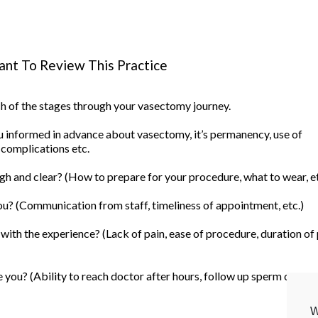
nt To Review This Practice
ach of the stages through your vasectomy journey.
informed in advance about vasectomy, it’s permanency, use of
 complications etc.
h and clear? (How to prepare for your procedure, what to wear, et
u? (Communication from staff, timeliness of appointment, etc.)
ith the experience? (Lack of pain, ease of procedure, duration of
you? (Ability to reach doctor after hours, follow up sperm count, 
W