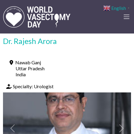
English
▼
Dr. Rajesh Arora
Nawab Ganj
Uttar Pradesh
India
Specialty:
Urologist
Previous
Next