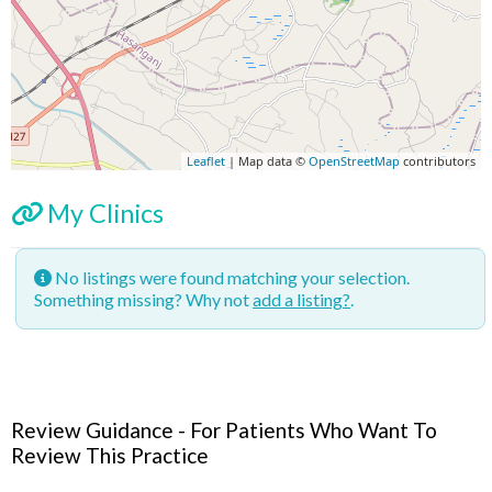
Leaflet
| Map data ©
OpenStreetMap
contributors
My Clinics
No listings were found matching your selection.
Something missing? Why not
add a listing?
.
Review Guidance - For Patients Who Want To
Review This Practice