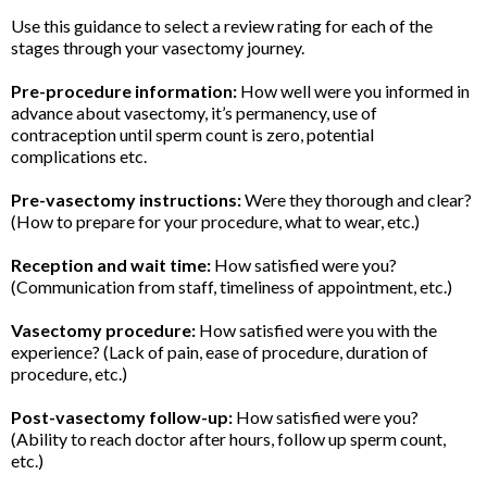
Use this guidance to select a review rating for each of the
stages through your vasectomy journey.
Pre-procedure information:
How well were you informed in
advance about vasectomy, it’s permanency, use of
contraception until sperm count is zero, potential
complications etc.
Pre-vasectomy instructions:
Were they thorough and clear?
(How to prepare for your procedure, what to wear, etc.)
Reception and wait time:
How satisfied were you?
(Communication from staff, timeliness of appointment, etc.)
Vasectomy procedure:
How satisfied were you with the
experience? (Lack of pain, ease of procedure, duration of
procedure, etc.)
Post-vasectomy follow-up:
How satisfied were you?
(Ability to reach doctor after hours, follow up sperm count,
etc.)