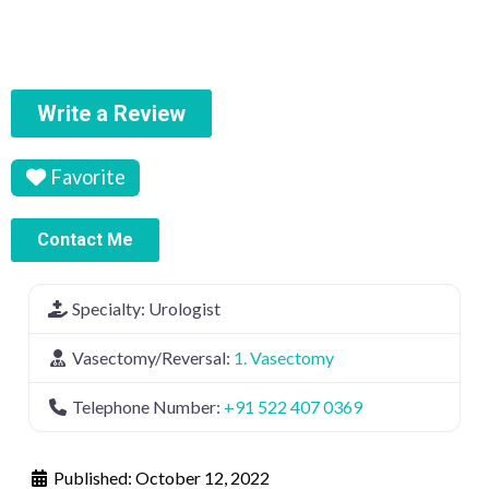
Write a Review
Favorite
Contact Me
Specialty:
Urologist
Vasectomy/Reversal:
1. Vasectomy
Telephone Number:
+91 522 407 0369
Published:
October 12, 2022