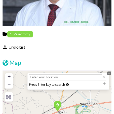
1. Vasectomy
Urologist
Map
+
−
Press Enter key to search