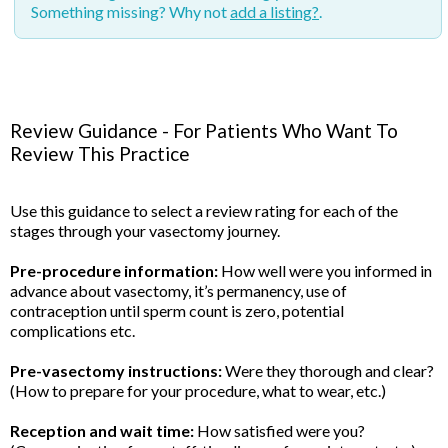
Something missing? Why not
add a listing?
.
Review Guidance - For Patients Who Want To
Review This Practice
Use this guidance to select a review rating for each of the
stages through your vasectomy journey.
Pre-procedure information:
How well were you informed in
advance about vasectomy, it’s permanency, use of
contraception until sperm count is zero, potential
complications etc.
Pre-vasectomy instructions:
Were they thorough and clear?
(How to prepare for your procedure, what to wear, etc.)
Reception and wait time:
How satisfied were you?