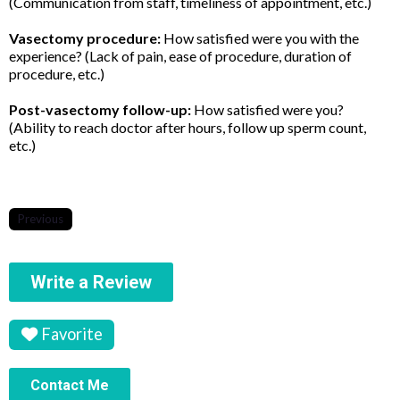
(Communication from staff, timeliness of appointment, etc.)
Vasectomy procedure:
How satisfied were you with the
experience? (Lack of pain, ease of procedure, duration of
procedure, etc.)
Post-vasectomy follow-up:
How satisfied were you?
(Ability to reach doctor after hours, follow up sperm count,
etc.)
Previous
Write a Review
Favorite
Contact Me