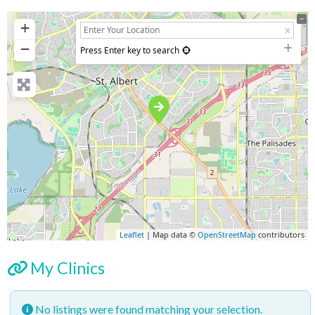
+
−
Press Enter key to search
Leaflet
| Map data ©
OpenStreetMap
contributors
My Clinics
No listings were found matching your selection.