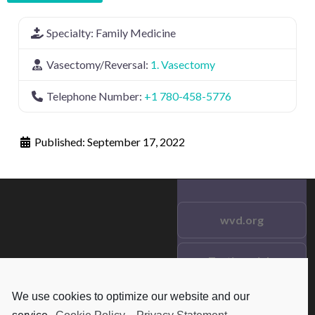
Specialty:
Family Medicine
Vasectomy/Reversal:
1. Vasectomy
Telephone Number:
+1 780-458-5776
Published:
September 17, 2022
wvd.org
Testimonials
© 2021 wvd.org. All Rights
Reserved.
We use cookies to optimize our website and our
Frequent Questions