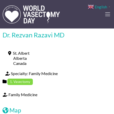
English
▼
Dr. Rezvan Razavi MD
St. Albert
Alberta
Canada
Specialty:
Family Medicine
1. Vasectomy
Family Medicine
Map