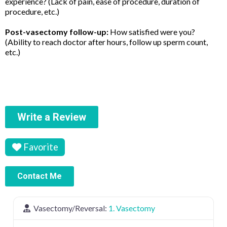
experience? (Lack of pain, ease of procedure, duration of
procedure, etc.)
Post-vasectomy follow-up:
How satisfied were you?
(Ability to reach doctor after hours, follow up sperm count,
etc.)
Write a Review
Favorite
Contact Me
Vasectomy/Reversal:
1. Vasectomy