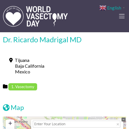
English
▼
Dr. Ricardo Madrigal MD
Tijuana
Baja California
Mexico
1. Vasectomy
Map
+