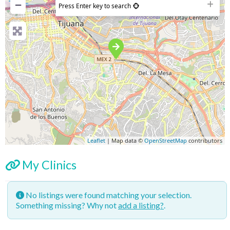
−
Press Enter key to search
Leaflet
| Map data ©
OpenStreetMap
contributors
My Clinics
No listings were found matching your selection.
Something missing? Why not
add a listing?
.