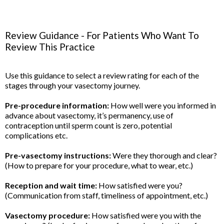
Review Guidance - For Patients Who Want To
Review This Practice
Use this guidance to select a review rating for each of the
stages through your vasectomy journey.
Pre-procedure information:
How well were you informed in
advance about vasectomy, it’s permanency, use of
contraception until sperm count is zero, potential
complications etc.
Pre-vasectomy instructions:
Were they thorough and clear?
(How to prepare for your procedure, what to wear, etc.)
Reception and wait time:
How satisfied were you?
(Communication from staff, timeliness of appointment, etc.)
Vasectomy procedure:
How satisfied were you with the