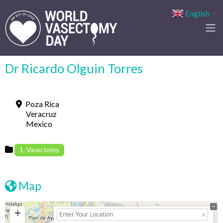
English
▼
Dr Ricardo Olgui­n Torres
Poza Rica
Veracruz
Mexico
1. Vasectomy
Map
+