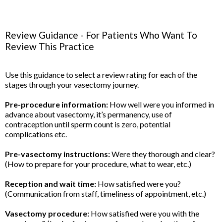
Review Guidance - For Patients Who Want To
Review This Practice
Use this guidance to select a review rating for each of the
stages through your vasectomy journey.
Pre-procedure information:
How well were you informed in
advance about vasectomy, it’s permanency, use of
contraception until sperm count is zero, potential
complications etc.
Pre-vasectomy instructions:
Were they thorough and clear?
(How to prepare for your procedure, what to wear, etc.)
Reception and wait time:
How satisfied were you?
(Communication from staff, timeliness of appointment, etc.)
Vasectomy procedure:
How satisfied were you with the