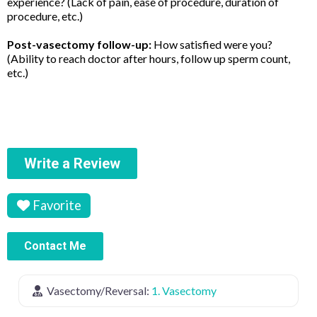
experience? (Lack of pain, ease of procedure, duration of
procedure, etc.)
Post-vasectomy follow-up:
How satisfied were you?
(Ability to reach doctor after hours, follow up sperm count,
etc.)
Write a Review
Favorite
Contact Me
Vasectomy/Reversal:
1. Vasectomy