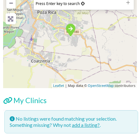
−
Press Enter key to search
Leaflet
| Map data ©
OpenStreetMap
contributors
My Clinics
No listings were found matching your selection.
Something missing? Why not
add a listing?
.