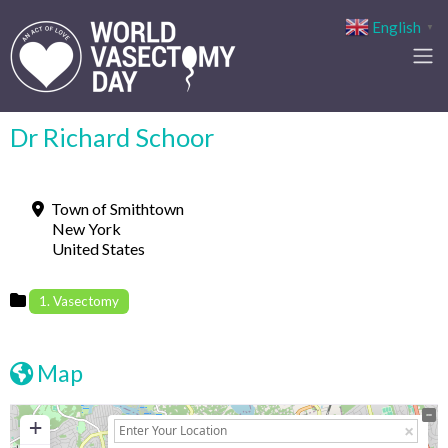
English
▼
Dr Richard Schoor
Town of Smithtown
New York
United States
1. Vasectomy
Map
+