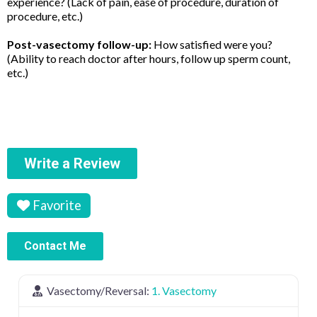
experience? (Lack of pain, ease of procedure, duration of
procedure, etc.)
Post-vasectomy follow-up:
How satisfied were you?
(Ability to reach doctor after hours, follow up sperm count,
etc.)
Write a Review
Favorite
Contact Me
Vasectomy/Reversal:
1. Vasectomy