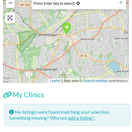
−
Press Enter key to search
Leaflet
| Map data ©
OpenStreetMap
contributors
My Clinics
No listings were found matching your selection.
Something missing? Why not
add a listing?
.