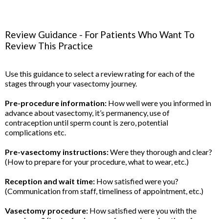
Review Guidance - For Patients Who Want To
Review This Practice
Use this guidance to select a review rating for each of the
stages through your vasectomy journey.
Pre-procedure information:
How well were you informed in
advance about vasectomy, it’s permanency, use of
contraception until sperm count is zero, potential
complications etc.
Pre-vasectomy instructions:
Were they thorough and clear?
(How to prepare for your procedure, what to wear, etc.)
Reception and wait time:
How satisfied were you?
(Communication from staff, timeliness of appointment, etc.)
Vasectomy procedure:
How satisfied were you with the