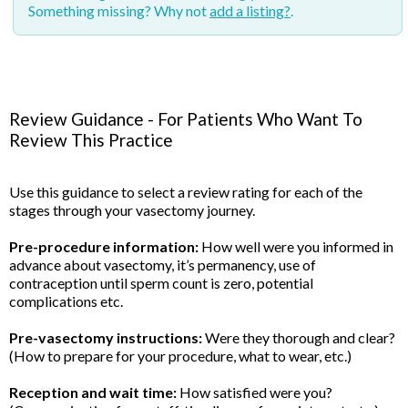
Something missing? Why not
add a listing?
.
Review Guidance - For Patients Who Want To
Review This Practice
Use this guidance to select a review rating for each of the
stages through your vasectomy journey.
Pre-procedure information:
How well were you informed in
advance about vasectomy, it’s permanency, use of
contraception until sperm count is zero, potential
complications etc.
Pre-vasectomy instructions:
Were they thorough and clear?
(How to prepare for your procedure, what to wear, etc.)
Reception and wait time:
How satisfied were you?