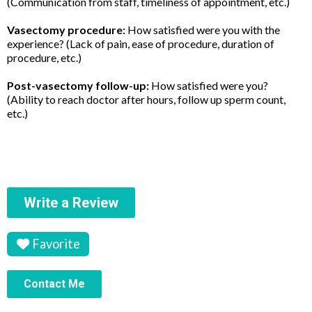
(Communication from staff, timeliness of appointment, etc.)
Vasectomy procedure:
How satisfied were you with the
experience? (Lack of pain, ease of procedure, duration of
procedure, etc.)
Post-vasectomy follow-up:
How satisfied were you?
(Ability to reach doctor after hours, follow up sperm count,
etc.)
Write a Review
Favorite
Contact Me