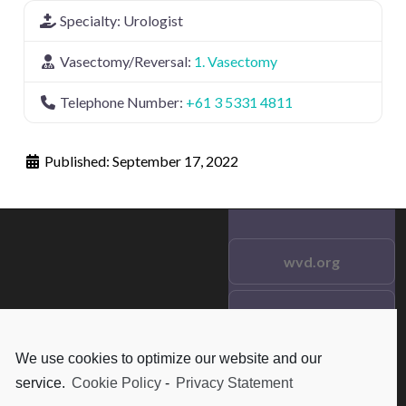
Specialty:
Urologist
Vasectomy/Reversal:
1. Vasectomy
Telephone Number:
+61 3 5331 4811
Published:
September 17, 2022
wvd.org
Testimonials
© 2021 wvd.org. All Rights
Reserved.
We use cookies to optimize our website and our
Frequent Questions
service.
Cookie Policy
-
Privacy Statement