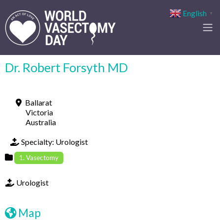
English
▼
Dr. Robert Forsyth MD
Ballarat
Victoria
Australia
Specialty:
Urologist
1. Vasectomy
Urologist
Map