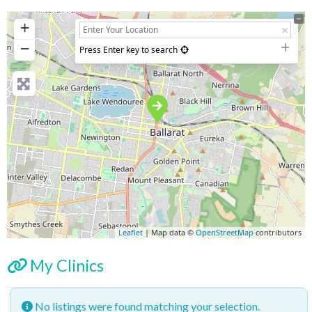
+
−
Press Enter key to search
Leaflet
| Map data ©
OpenStreetMap
contributors
My Clinics
No listings were found matching your selection.