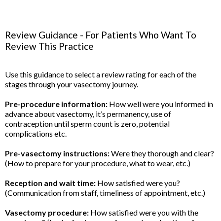
Review Guidance - For Patients Who Want To
Review This Practice
Use this guidance to select a review rating for each of the
stages through your vasectomy journey.
Pre-procedure information:
How well were you informed in
advance about vasectomy, it’s permanency, use of
contraception until sperm count is zero, potential
complications etc.
Pre-vasectomy instructions:
Were they thorough and clear?
(How to prepare for your procedure, what to wear, etc.)
Reception and wait time:
How satisfied were you?
(Communication from staff, timeliness of appointment, etc.)
Vasectomy procedure:
How satisfied were you with the