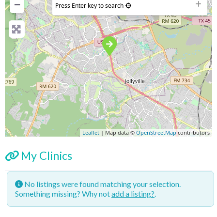
−
Press Enter key to search
Leaflet
| Map data ©
OpenStreetMap
contributors
My Clinics
No listings were found matching your selection.
Something missing? Why not
add a listing?
.