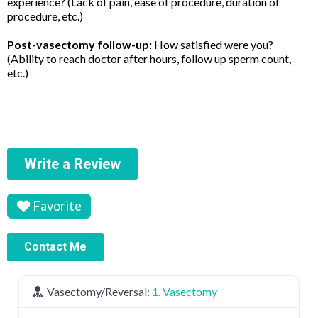
experience? (Lack of pain, ease of procedure, duration of
procedure, etc.)
Post-vasectomy follow-up:
How satisfied were you?
(Ability to reach doctor after hours, follow up sperm count,
etc.)
Write a Review
Favorite
Contact Me
Vasectomy/Reversal:
1. Vasectomy