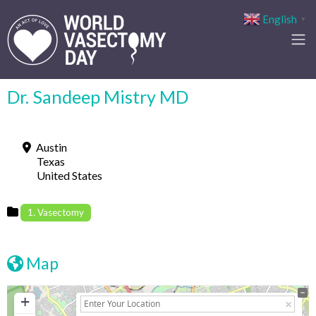
English
▼
Dr. Sandeep Mistry MD
Austin
Texas
United States
1. Vasectomy
Map
+