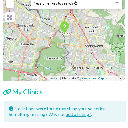
−
Press Enter key to search
Leaflet
| Map data ©
OpenStreetMap
contributors
My Clinics
No listings were found matching your selection.
Something missing? Why not
add a listing?
.