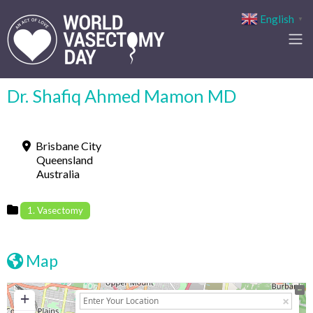
English
▼
Dr. Shafiq Ahmed Mamon MD
Brisbane City
Queensland
Australia
1. Vasectomy
Map
+