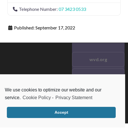
Telephone Number:
07 3423 0533
Published:
September 17, 2022
wvd.org
Testimonials
© 2021 wvd.org. All Rights
Reserved.
We use cookies to optimize our website and our
Frequent Questions
service.
Cookie Policy
-
Privacy Statement
Data Privacy
Accept