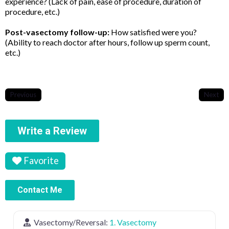
experience? (Lack of pain, ease of procedure, duration of
procedure, etc.)
Post-vasectomy follow-up:
How satisfied were you?
(Ability to reach doctor after hours, follow up sperm count,
etc.)
Previous
Next
Write a Review
Favorite
Contact Me
Vasectomy/Reversal:
1. Vasectomy