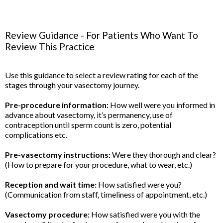
Review Guidance - For Patients Who Want To
Review This Practice
Use this guidance to select a review rating for each of the
stages through your vasectomy journey.
Pre-procedure information:
How well were you informed in
advance about vasectomy, it’s permanency, use of
contraception until sperm count is zero, potential
complications etc.
Pre-vasectomy instructions:
Were they thorough and clear?
(How to prepare for your procedure, what to wear, etc.)
Reception and wait time:
How satisfied were you?
(Communication from staff, timeliness of appointment, etc.)
Vasectomy procedure:
How satisfied were you with the