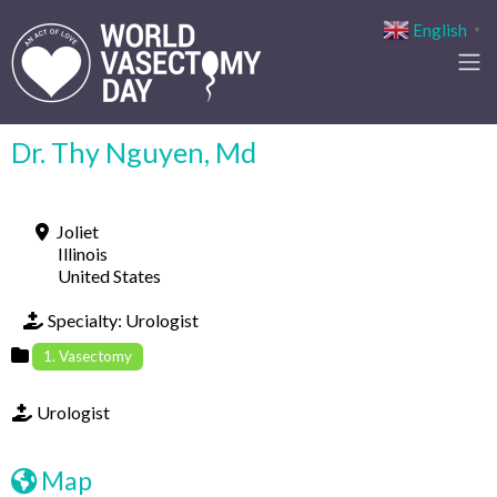
English
▼
Dr. Thy Nguyen, Md
Joliet
Illinois
United States
Specialty:
Urologist
1. Vasectomy
Urologist
Map