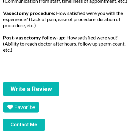
(Communication from staff, timeliness of appointment, etc.)
Vasectomy procedure:
How satisfied were you with the
experience? (Lack of pain, ease of procedure, duration of
procedure, etc.)
Post-vasectomy follow-up:
How satisfied were you?
(Ability to reach doctor after hours, follow up sperm count,
etc.)
Write a Review
Favorite
Contact Me