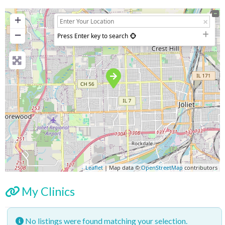
+
−
Press Enter key to search
Leaflet
| Map data ©
OpenStreetMap
contributors
My Clinics
No listings were found matching your selection.