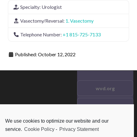
Specialty:
Urologist
Vasectomy/Reversal:
1. Vasectomy
Telephone Number:
+1 815-725-7133
Published:
October 12, 2022
wvd.org
Testimonials
© 2021 wvd.org. All Rights
Reserved.
We use cookies to optimize our website and our
Frequent Questions
service.
Cookie Policy
-
Privacy Statement