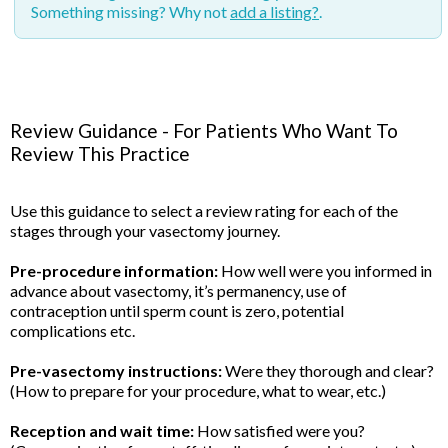
Something missing? Why not
add a listing?
.
Review Guidance - For Patients Who Want To
Review This Practice
Use this guidance to select a review rating for each of the
stages through your vasectomy journey.
Pre-procedure information:
How well were you informed in
advance about vasectomy, it’s permanency, use of
contraception until sperm count is zero, potential
complications etc.
Pre-vasectomy instructions:
Were they thorough and clear?
(How to prepare for your procedure, what to wear, etc.)
Reception and wait time:
How satisfied were you?