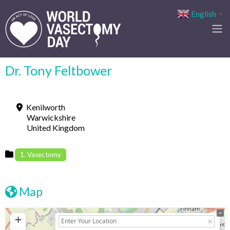
English
▼
Dr. Tony Feltbower
Kenilworth
Warwickshire
United Kingdom
1. Vasectomy
Map
+