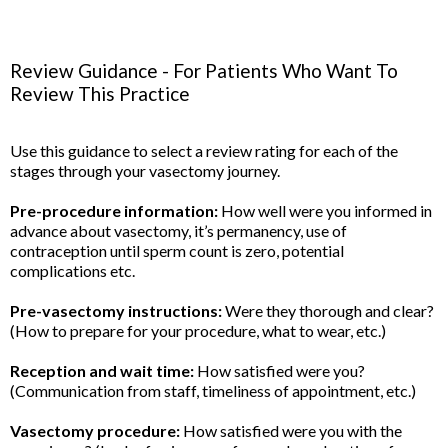
Review Guidance - For Patients Who Want To
Review This Practice
Use this guidance to select a review rating for each of the
stages through your vasectomy journey.
Pre-procedure information:
How well were you informed in
advance about vasectomy, it’s permanency, use of
contraception until sperm count is zero, potential
complications etc.
Pre-vasectomy instructions:
Were they thorough and clear?
(How to prepare for your procedure, what to wear, etc.)
Reception and wait time:
How satisfied were you?
(Communication from staff, timeliness of appointment, etc.)
Vasectomy procedure:
How satisfied were you with the