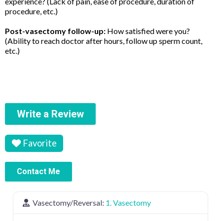
experience? (Lack of pain, ease of procedure, duration of
procedure, etc.)
Post-vasectomy follow-up:
How satisfied were you?
(Ability to reach doctor after hours, follow up sperm count,
etc.)
Write a Review
Favorite
Contact Me
Vasectomy/Reversal:
1. Vasectomy