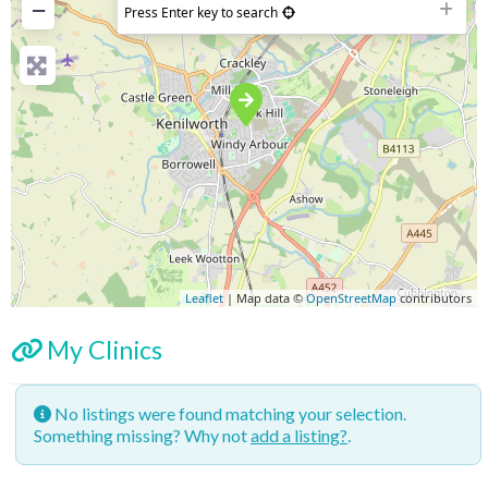
−
Press Enter key to search
Leaflet
| Map data ©
OpenStreetMap
contributors
My Clinics
No listings were found matching your selection.
Something missing? Why not
add a listing?
.