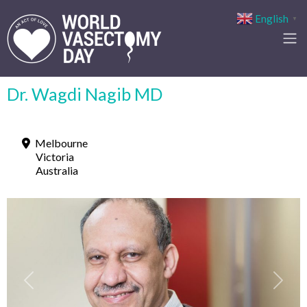
English
▼
Dr. Wagdi Nagib MD
Melbourne
Victoria
Australia
Previous
Next