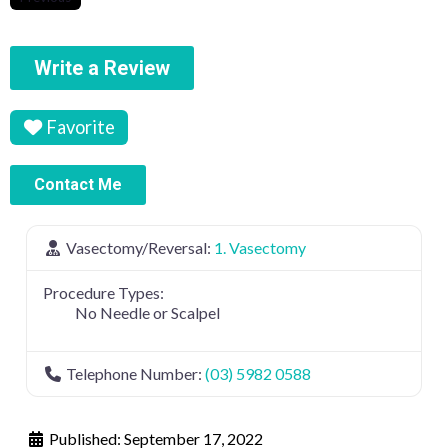
Write a Review
Favorite
Contact Me
Vasectomy/Reversal:
1. Vasectomy
Procedure Types:
No Needle or Scalpel
Telephone Number:
(03) 5982 0588
Published:
September 17, 2022