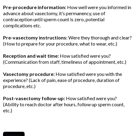
Pre-procedure information:
How well were you informed in
advance about vasectomy, it’s permanency, use of
contraception until sperm count is zero, potential
complications etc.
Pre-vasectomy instructions:
Were they thorough and clear?
(How to prepare for your procedure, what to wear, etc.)
Reception and wait time:
How satisfied were you?
(Communication from staff, timeliness of appointment, etc.)
Vasectomy procedure:
How satisfied were you with the
experience? (Lack of pain, ease of procedure, duration of
procedure, etc.)
Post-vasectomy follow-up:
How satisfied were you?
(Ability to reach doctor after hours, follow up sperm count,
etc.)
Previous