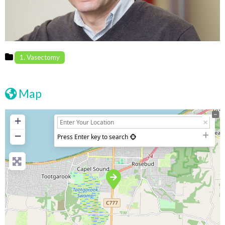
1. Vasectomy
Map
+
−
Press Enter key to search