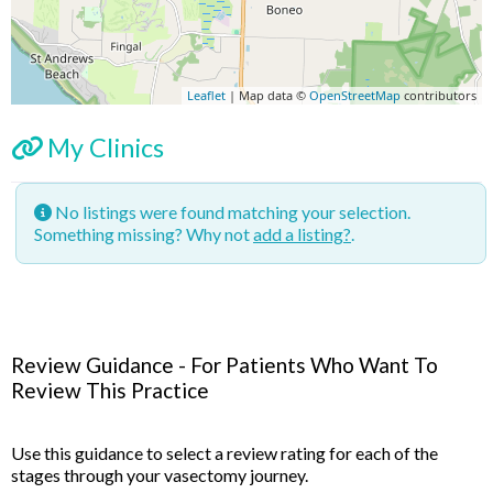
Leaflet
| Map data ©
OpenStreetMap
contributors
My Clinics
No listings were found matching your selection.
Something missing? Why not
add a listing?
.
Review Guidance - For Patients Who Want To
Review This Practice
Use this guidance to select a review rating for each of the
stages through your vasectomy journey.