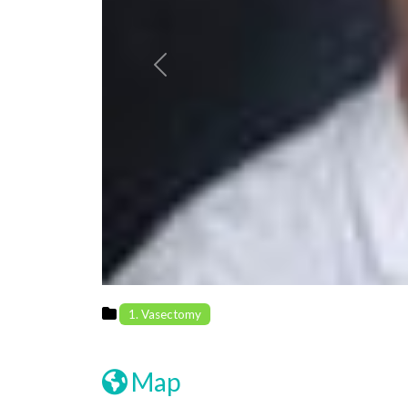
Previous
1. Vasectomy
Map