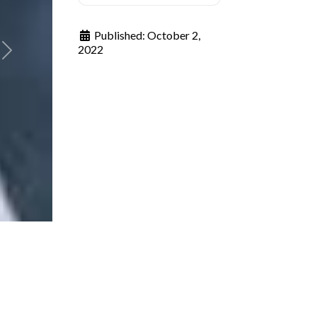
Published:
October 2,
2022
Next