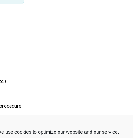
c.)
 procedure,
etc.)
e use cookies to optimize our website and our service.