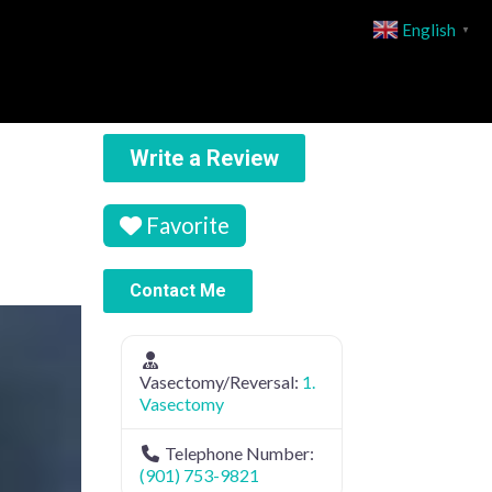
English
▼
Write a Review
Favorite
Contact Me
Vasectomy/Reversal:
1.
Vasectomy
Telephone Number:
(901) 753-9821