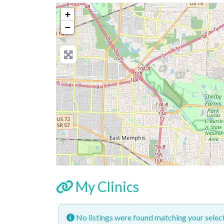
+
−
My Clinics
No listings were found matching your sele