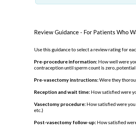
Review Guidance - For Patients Who Wa
Use this guidance to select a review rating for e
Pre-procedure information:
How well were you 
contraception until sperm count is zero, potential
Pre-vasectomy instructions:
Were they thoroug
Reception and wait time:
How satisfied were yo
Vasectomy procedure:
How satisfied were you w
etc.)
Post-vasectomy follow-up:
How satisfied were 