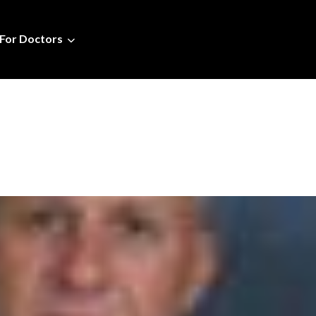
For Doctors