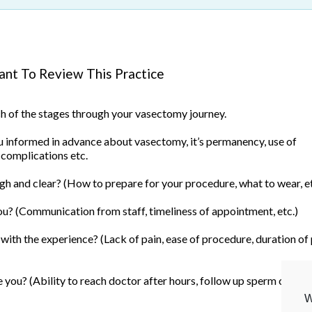
nt To Review This Practice
ach of the stages through your vasectomy journey.
informed in advance about vasectomy, it’s permanency, use of
 complications etc.
h and clear? (How to prepare for your procedure, what to wear, et
u? (Communication from staff, timeliness of appointment, etc.)
ith the experience? (Lack of pain, ease of procedure, duration of
you? (Ability to reach doctor after hours, follow up sperm count, 
W