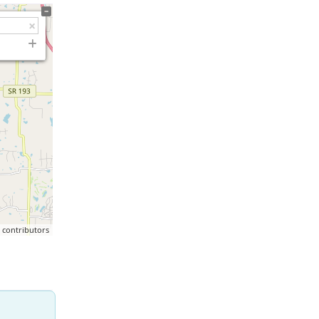
p
contributors