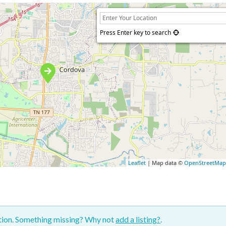
Press Enter key to search
Leaflet
| Map data ©
OpenStreetMa
ction. Something missing? Why not
add a listing?
.