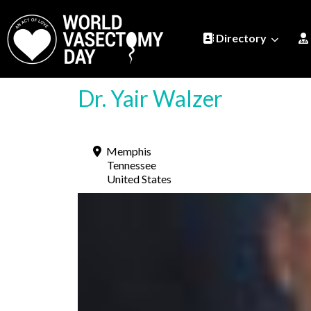
Directory
Dr. Yair Walzer
Memphis
Tennessee
United States