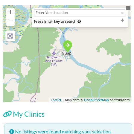
+
−
Press Enter key to search
Leaflet
| Map data ©
OpenStreetMap
contributors
My Clinics
No listings were found matching your selection.