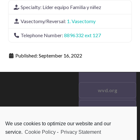
Specialty:
Líder equipo Familia y niñez
Vasectomy/Reversal:
1. Vasectomy
Telephone Number:
8896332 ext 127
Published:
September 16, 2022
wvd.org
Testimonials
© 2021 wvd.org. All Rights
Reserved.
We use cookies to optimize our website and our
Frequent Questions
service.
Cookie Policy
-
Privacy Statement