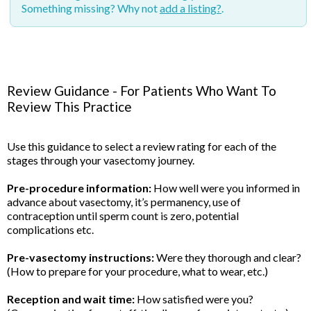
Something missing? Why not
add a listing?
.
Review Guidance - For Patients Who Want To
Review This Practice
Use this guidance to select a review rating for each of the
stages through your vasectomy journey.
Pre-procedure information:
How well were you informed in
advance about vasectomy, it’s permanency, use of
contraception until sperm count is zero, potential
complications etc.
Pre-vasectomy instructions:
Were they thorough and clear?
(How to prepare for your procedure, what to wear, etc.)
Reception and wait time:
How satisfied were you?