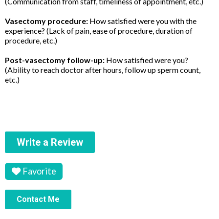
(Communication from staff, timeliness of appointment, etc.)
Vasectomy procedure:
How satisfied were you with the
experience? (Lack of pain, ease of procedure, duration of
procedure, etc.)
Post-vasectomy follow-up:
How satisfied were you?
(Ability to reach doctor after hours, follow up sperm count,
etc.)
Write a Review
Favorite
Contact Me