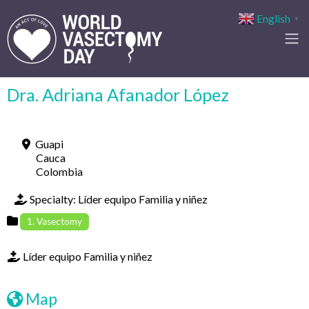
English
▼
Dra. Adriana Afanador López
Guapi
Cauca
Colombia
Specialty:
Líder equipo Familia y niñez
1. Vasectomy
Líder equipo Familia y niñez
Map