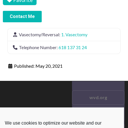
Contact Me
Vasectomy/Reversal:
1. Vasectomy
Telephone Number:
618 137 31 24
Published:
May 20, 2021
wvd.org
Testimonials
© 2021 wvd.org. All Rights
We use cookies to optimize our website and our
Reserved.