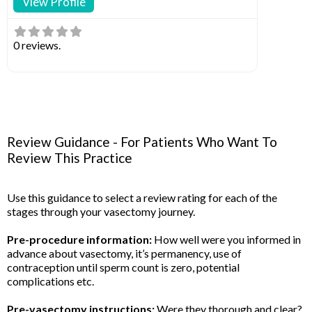
View Profile
0 reviews.
Review Guidance - For Patients Who Want To
Review This Practice
Use this guidance to select a review rating for each of the
stages through your vasectomy journey.
Pre-procedure information:
How well were you informed in
advance about vasectomy, it’s permanency, use of
contraception until sperm count is zero, potential
complications etc.
Pre-vasectomy instructions:
Were they thorough and clear?