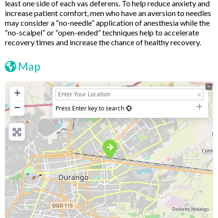
least one side of each vas deferens. To help reduce anxiety and
increase patient comfort, men who have an aversion to needles
may consider a “no-needle” application of anesthesia while the
“no-scalpel” or “open-ended” techniques help to accelerate
recovery times and increase the chance of healthy recovery.
Map
+
−
Press Enter key to search