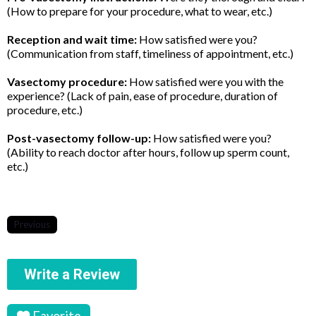
(How to prepare for your procedure, what to wear, etc.)
Reception and wait time:
How satisfied were you?
(Communication from staff, timeliness of appointment, etc.)
Vasectomy procedure:
How satisfied were you with the
experience? (Lack of pain, ease of procedure, duration of
procedure, etc.)
Post-vasectomy follow-up:
How satisfied were you?
(Ability to reach doctor after hours, follow up sperm count,
etc.)
Previous
Write a Review
Favorite