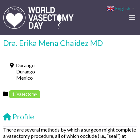
English
▼
Dra. Erika Mena Chaidez MD
Durango
Durango
Mexico
1. Vasectomy
Profile
There are several methods by which a surgeon might complete
a vasectomy procedure, all of which occlude (i.e., “seal”) at