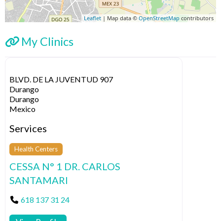
Leaflet
| Map data ©
OpenStreetMap
contributors
My Clinics
BLVD. DE LA JUVENTUD 907
Durango
Durango
Mexico
Services
Health Centers
CESSA N° 1 DR. CARLOS
SANTAMARI
618 137 31 24