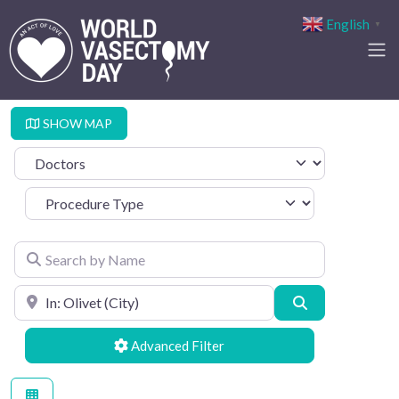
English
▼
SHOW MAP
Select search type
Procedure Type
Search by Name
Search by Location
Search
Advanced Filters