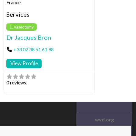
France
Services
1. Vasectomy
Dr Jacques Bron
+33 02 38 51 61 98
View Profile
0 reviews.
wvd.org