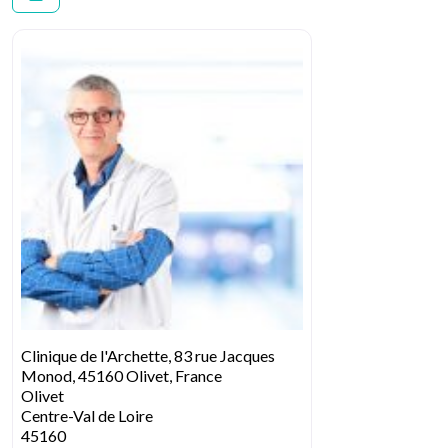
Clinique de l'Archette, 83 rue Jacques
Monod, 45160 Olivet, France
Olivet
Centre-Val de Loire
45160