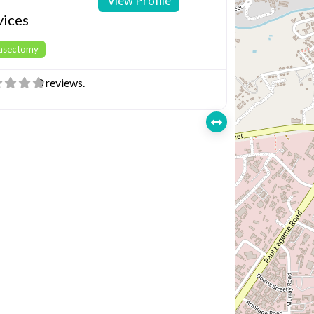
View Profile
vices
Vasectomy
0 reviews.