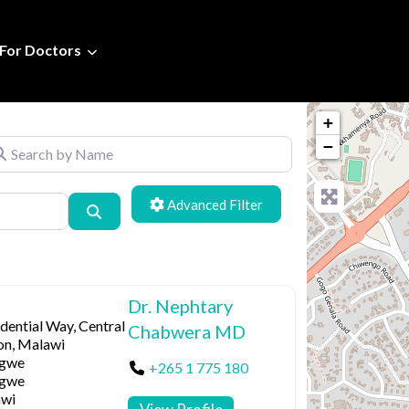
For Doctors
+
arch by Name
−
Advanced Filters
Search
Dr. Nephtary
dential Way, Central
Chabwera MD
on, Malawi
ngwe
+265 1 775 180
ngwe
wi