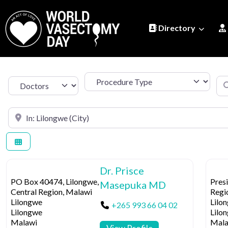
Directory
Procedure Type
Se
Select search type
Search by Location
Dr. Prisce
PO Box 40474, Lilongwe,
Presi
Masepuka MD
Central Region, Malawi
Regi
Lilongwe
Lilo
+265 993 66 04 02
Lilongwe
Lilo
Malawi
Mala