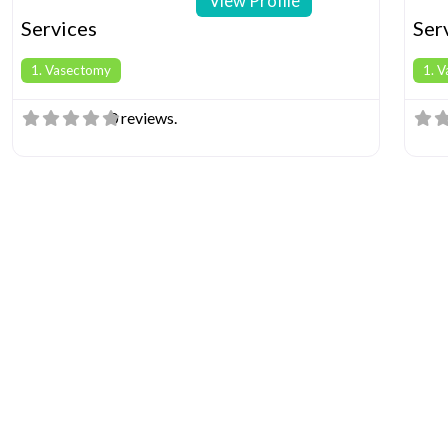
View Profile
Services
Ser
1. Vasectomy
1. 
0 reviews.