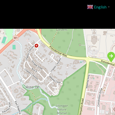
English
▼