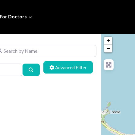
For Doctors
+
arch by Name
−
Advanced Filters
Search