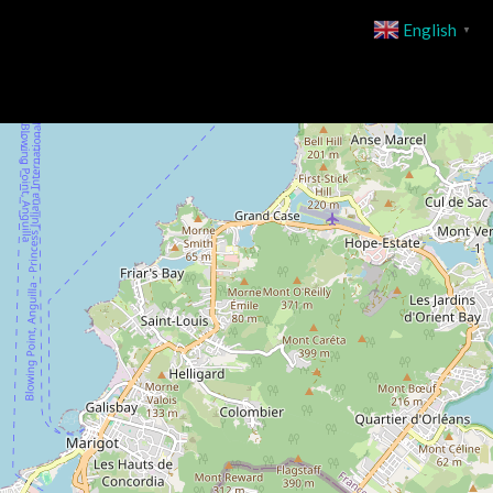
English
▼