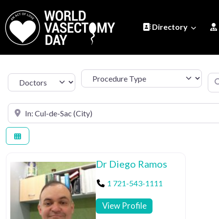
Directory
Procedure Type
Se
Select search type
Search by Location
Dr Diego Ramos
1 721-543-1111
View Profile