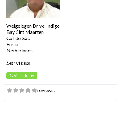
Welgelegen Drive, Indigo
Bay, Sint Maarten
Cul-de-Sac
Frisia
Netherlands
Services
1. Vasectomy
0 reviews.