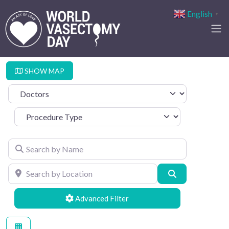
English
▼
SHOW MAP
Select search type
Procedure Type
Search by Name
Search by Location
Search
Advanced Filters