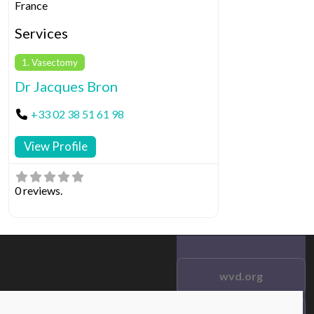
France
Services
1. Vasectomy
Dr Jacques Bron
+33 02 38 51 61 98
View Profile
0 reviews.
wvd.org