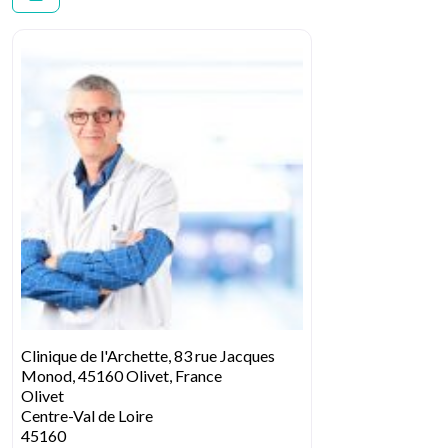
Clinique de l'Archette, 83 rue Jacques
Monod, 45160 Olivet, France
Olivet
Centre-Val de Loire
45160