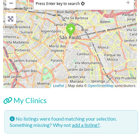
−
Press Enter key to search
Leaflet
| Map data ©
OpenStreetMap
contributors
My Clinics
No listings were found matching your selection.
Something missing? Why not
add a listing?
.