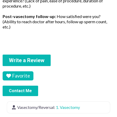
experience? (Lack of pain, ease of procedure, duration of
procedure, etc.)
Post-vasectomy follow-up:
How satisfied were you?
(Ability to reach doctor after hours, follow up sperm count,
etc.)
Write a Review
Favorite
Contact Me
Vasectomy/Reversal:
1. Vasectomy