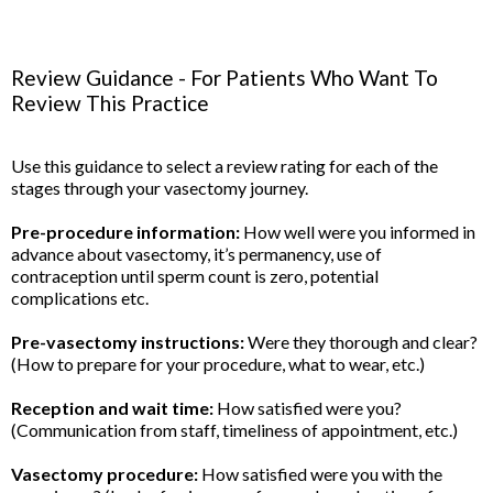
Review Guidance - For Patients Who Want To
Review This Practice
Use this guidance to select a review rating for each of the
stages through your vasectomy journey.
Pre-procedure information:
How well were you informed in
advance about vasectomy, it’s permanency, use of
contraception until sperm count is zero, potential
complications etc.
Pre-vasectomy instructions:
Were they thorough and clear?
(How to prepare for your procedure, what to wear, etc.)
Reception and wait time:
How satisfied were you?
(Communication from staff, timeliness of appointment, etc.)
Vasectomy procedure:
How satisfied were you with the