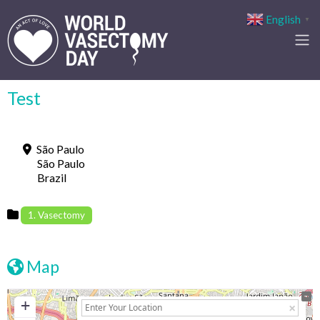
English
▼
Test
São Paulo
São Paulo
Brazil
1. Vasectomy
Map
+