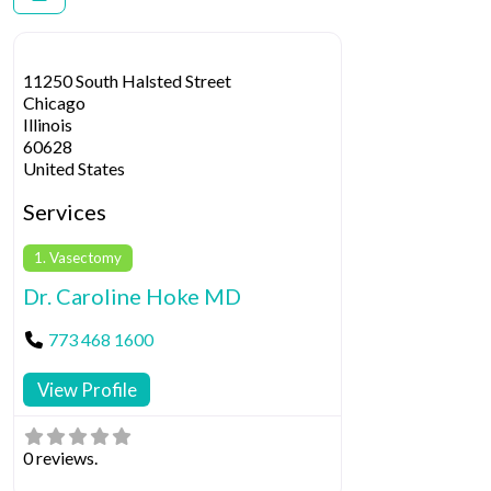
11250 South Halsted Street
Chicago
Illinois
60628
United States
Services
1. Vasectomy
Dr. Caroline Hoke MD
773 468 1600
View Profile
0 reviews.