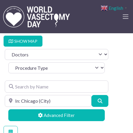
English
▼
SHOW MAP
Select search type
Procedure Type
Search by Name
Search by Location
Search
Advanced Filters