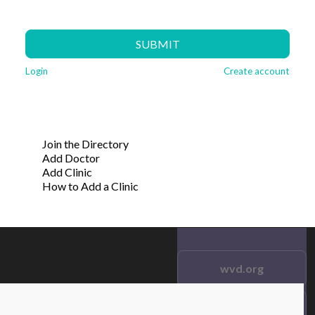
SUBMIT
Login
Create account
Join the Directory
Add Doctor
Add Clinic
How to Add a Clinic
wvd.org
Testimonials