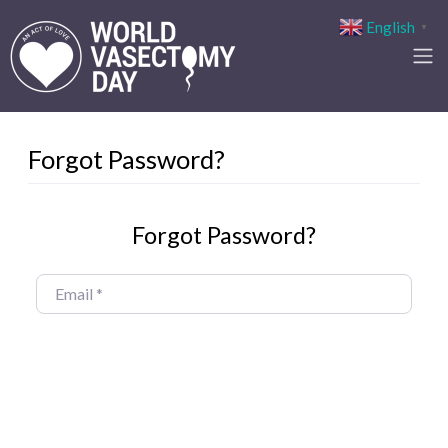
English
▼
Forgot Password?
Forgot Password?
Email
*