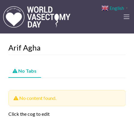
English
▼
Arif Agha
No Tabs
No content found.
Click the cog to edit