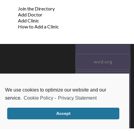
Join the Directory
Add Doctor
Add Clinic
How to Add a Clinic
wvd.org
Testimonials
© 2021 wvd.org. All Rights
Reserved.
We use cookies to optimize our website and our
Frequent Questions
service.
Cookie Policy
-
Privacy Statement
Data Privacy
Accept