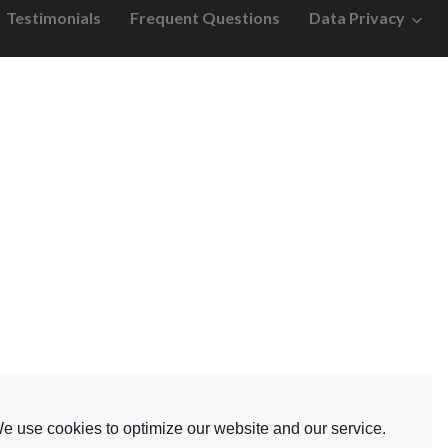
Testimonials
Frequent Questions
Data Privacy
e use cookies to optimize our website and our service.