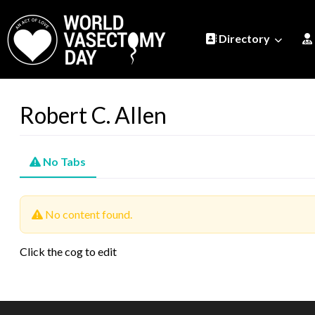
Directory
Robert C. Allen
No Tabs
No content found.
Click the cog to edit