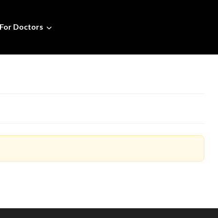
For Doctors