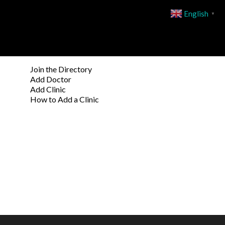
English
▼
Join the Directory
Add Doctor
Add Clinic
How to Add a Clinic