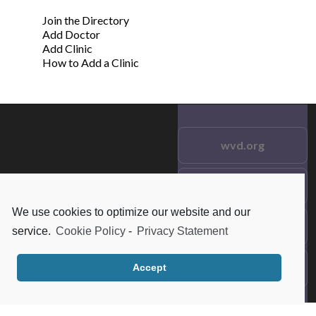
Join the Directory
Add Doctor
Add Clinic
How to Add a Clinic
wvd.org
Testimonials
© 2021 wvd.org. All Rights
Reserved.
We use cookies to optimize our website and our
Frequent Questions
service.
Cookie Policy
-
Privacy Statement
Data Privacy
Accept