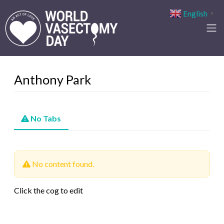
English
▼
Anthony Park
No Tabs
No content found.
Click the cog to edit