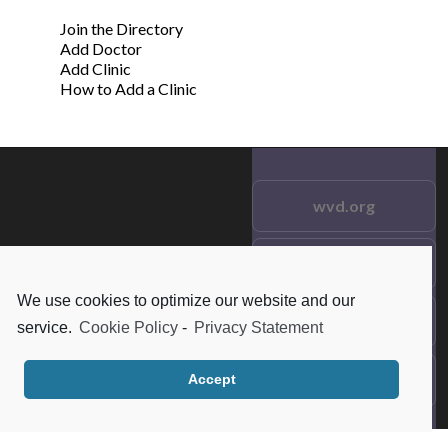
Join the Directory
Add Doctor
Add Clinic
How to Add a Clinic
wvd.org
Testimonials
© 2021 wvd.org. All Rights
Reserved.
We use cookies to optimize our website and our
Frequent Questions
service.
Cookie Policy
-
Privacy Statement
Data Privacy
Accept