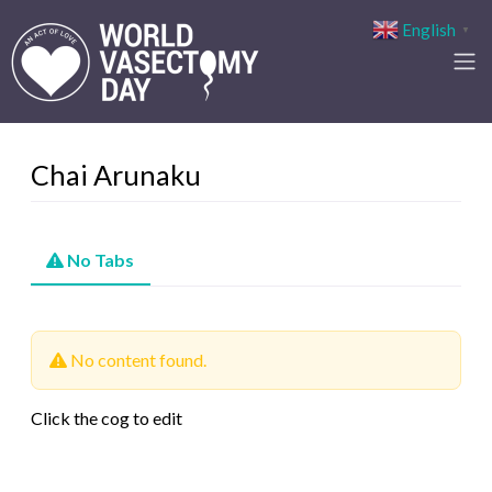
English
▼
Chai Arunaku
No Tabs
No content found.
Click the cog to edit