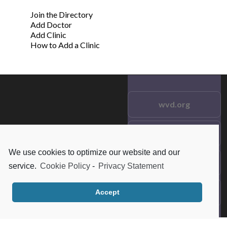
Join the Directory
Add Doctor
Add Clinic
How to Add a Clinic
wvd.org
Testimonials
© 2021 wvd.org. All Rights
Reserved.
We use cookies to optimize our website and our
Frequent Questions
service.
Cookie Policy
-
Privacy Statement
Data Privacy
Accept