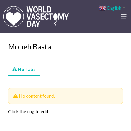
English
▼
Moheb Basta
No Tabs
No content found.
Click the cog to edit