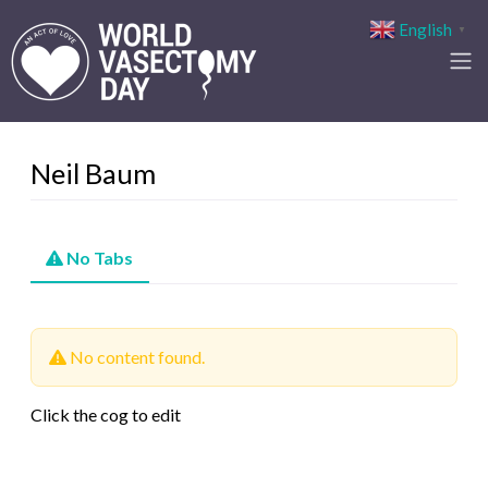
English
▼
Neil Baum
No Tabs
No content found.
Click the cog to edit