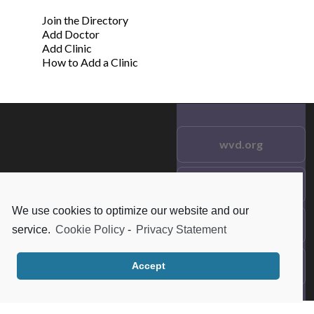
Join the Directory
Add Doctor
Add Clinic
How to Add a Clinic
wvd.org
Testimonials
© 2021 wvd.org. All Rights
Reserved.
We use cookies to optimize our website and our
Frequent Questions
service.
Cookie Policy
-
Privacy Statement
Data Privacy
Accept