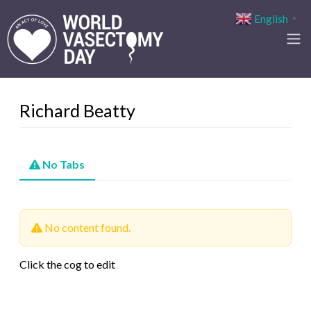
English
▼
Richard Beatty
No Tabs
No content found.
Click the cog to edit