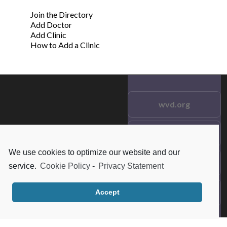
Join the Directory
Add Doctor
Add Clinic
How to Add a Clinic
wvd.org
Testimonials
© 2021 wvd.org. All Rights
Reserved.
We use cookies to optimize our website and our
Frequent Questions
service.
Cookie Policy
-
Privacy Statement
Data Privacy
Accept