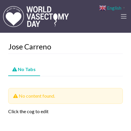
English
▼
Jose Carreno
No Tabs
No content found.
Click the cog to edit