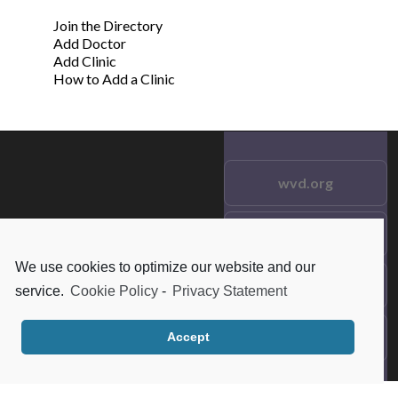
Join the Directory
Add Doctor
Add Clinic
How to Add a Clinic
wvd.org
Testimonials
© 2021 wvd.org. All Rights
Reserved.
We use cookies to optimize our website and our
Frequent Questions
service.
Cookie Policy
-
Privacy Statement
Data Privacy
Accept