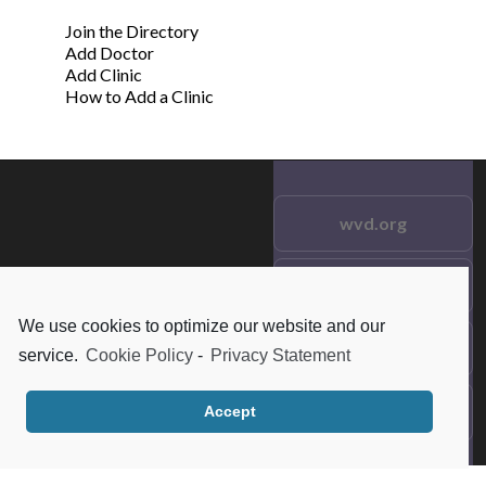
Join the Directory
Add Doctor
Add Clinic
How to Add a Clinic
wvd.org
Testimonials
© 2021 wvd.org. All Rights
Reserved.
We use cookies to optimize our website and our
Frequent Questions
service.
Cookie Policy
-
Privacy Statement
Data Privacy
Accept