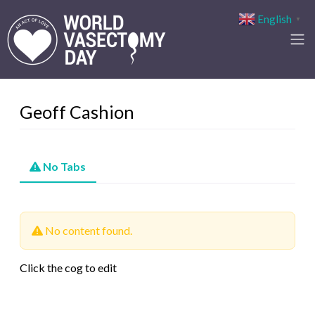
English
▼
Geoff Cashion
No Tabs
No content found.
Click the cog to edit