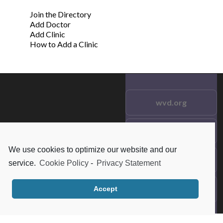
Join the Directory
Add Doctor
Add Clinic
How to Add a Clinic
wvd.org
Testimonials
© 2021 wvd.org. All Rights
Reserved.
We use cookies to optimize our website and our
Frequent Questions
service.
Cookie Policy
-
Privacy Statement
Data Privacy
Accept