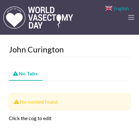
English
▼
John Curington
No Tabs
No content found.
Click the cog to edit