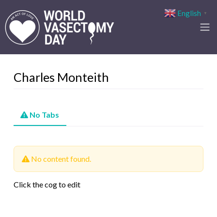
English
▼
Charles Monteith
No Tabs
No content found.
Click the cog to edit