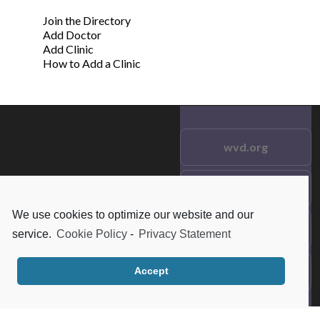
Join the Directory
Add Doctor
Add Clinic
How to Add a Clinic
wvd.org
Testimonials
© 2021 wvd.org. All Rights
Reserved.
We use cookies to optimize our website and our
Frequent Questions
service.
Cookie Policy
-
Privacy Statement
Data Privacy
Accept