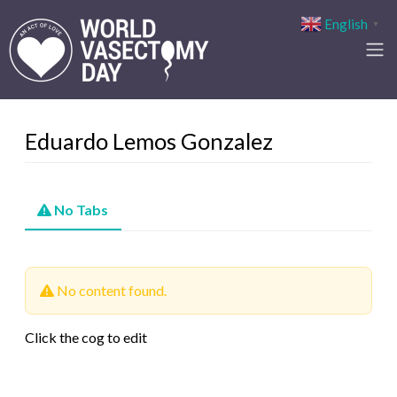
English
▼
Eduardo Lemos Gonzalez
No Tabs
No content found.
Click the cog to edit