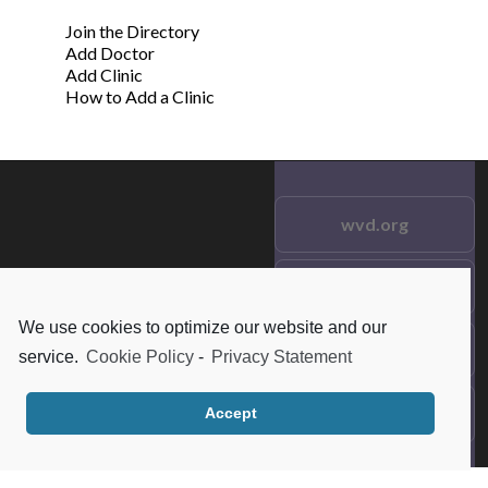
Join the Directory
Add Doctor
Add Clinic
How to Add a Clinic
wvd.org
Testimonials
© 2021 wvd.org. All Rights
Reserved.
We use cookies to optimize our website and our
Frequent Questions
service.
Cookie Policy
-
Privacy Statement
Data Privacy
Accept