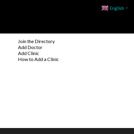
English
▼
Join the Directory
Add Doctor
Add Clinic
How to Add a Clinic