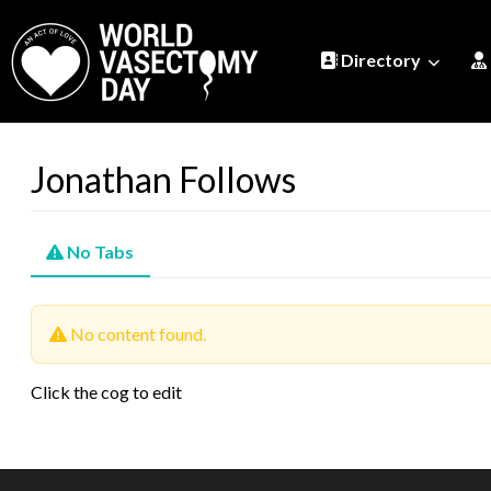
Directory
Jonathan Follows
No Tabs
No content found.
Click the cog to edit