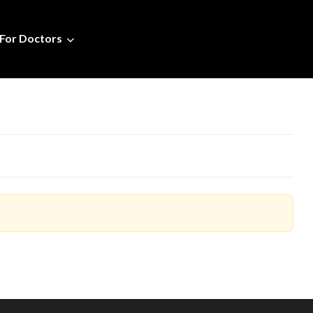
For Doctors