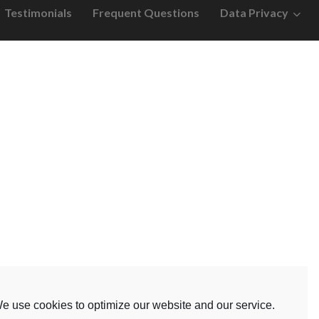
Testimonials
Frequent Questions
Data Privacy
e use cookies to optimize our website and our service.