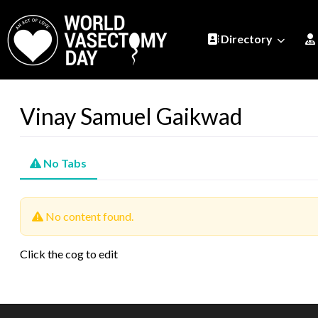
Directory
Vinay Samuel Gaikwad
No Tabs
No content found.
Click the cog to edit