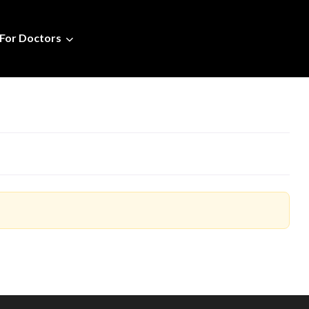
For Doctors