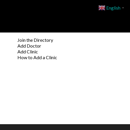
English
▼
Join the Directory
Add Doctor
Add Clinic
How to Add a Clinic