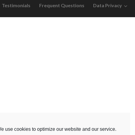
Testimonials
Frequent Questions
Data Privacy
e use cookies to optimize our website and our service.