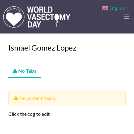
English
▼
Ismael Gomez Lopez
No Tabs
No content found.
Click the cog to edit