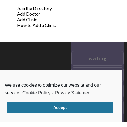
Join the Directory
Add Doctor
Add Clinic
How to Add a Clinic
wvd.org
Testimonials
© 2021 wvd.org. All Rights
Reserved.
We use cookies to optimize our website and our
Frequent Questions
service.
Cookie Policy
-
Privacy Statement
Data Privacy
Accept